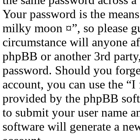
Your password is the means 
milky moon ¤”, so please gu
circumstance will anyone af
phpBB or another 3rd party,
password. Should you forge
account, you can use the “I
provided by the phpBB soft
to submit your user name a
software will generate a ne