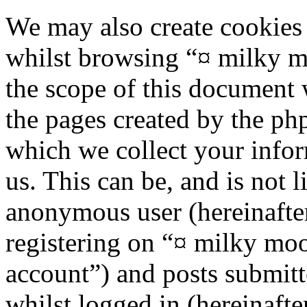
We may also create cookies
whilst browsing “¤ milky m
the scope of this document 
the pages created by the p
which we collect your infor
us. This can be, and is not l
anonymous user (hereinafte
registering on “¤ milky moo
account”) and posts submitt
whilst logged in (hereinafte