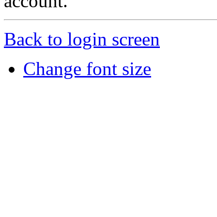
account.
Back to login screen
Change font size