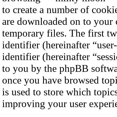
to create a number of cookie
are downloaded on to your
temporary files. The first t
identifier (hereinafter “us
identifier (hereinafter “ses
to you by the phpBB softwar
once you have browsed top
is used to store which topic
improving your user experi