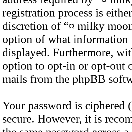
registration process is eithe
discretion of “¤ milky moon 
option of what information 
displayed. Furthermore, wit
option to opt-in or opt-out 
mails from the phpBB softw
Your password is ciphered (a
secure. However, it is reco
the same password across a 