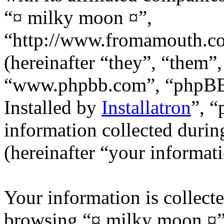
“¤ milky moon ¤”,
“http://www.fromamouth.
(hereinafter “they”, “them”
“www.phpbb.com”, “phpB
Installed by
Installatron
”, 
information collected durin
(hereinafter “your informati
Your information is collecte
browsing “¤ milky moon ¤”