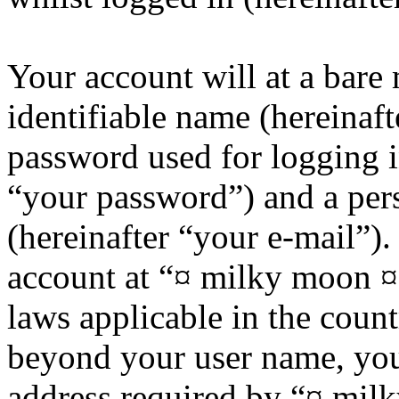
Your account will at a bar
identifiable name (hereinaf
password used for logging i
“your password”) and a pers
(hereinafter “your e-mail”)
account at “¤ milky moon ¤”
laws applicable in the coun
beyond your user name, you
address required by “¤ mil