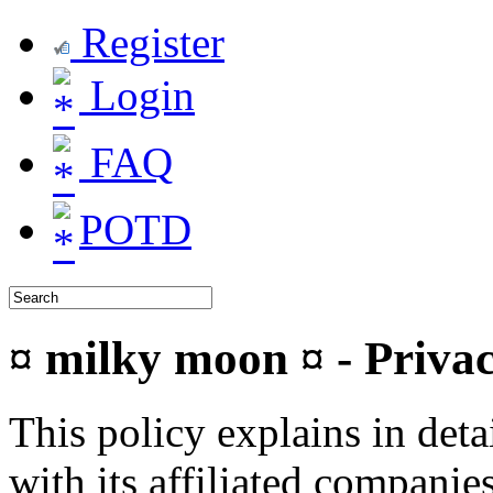
Register
Login
FAQ
POTD
¤ milky moon ¤ - Privac
This policy explains in de
with its affiliated companie