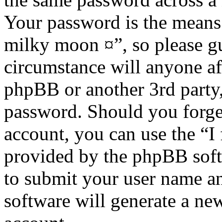
Your password is the means 
milky moon ¤”, so please gu
circumstance will anyone af
phpBB or another 3rd party,
password. Should you forge
account, you can use the “I
provided by the phpBB soft
to submit your user name a
software will generate a ne