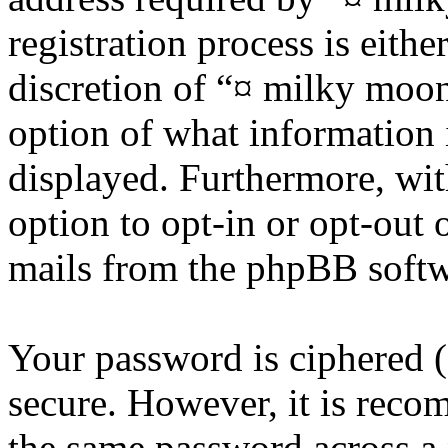
registration process is eithe
discretion of “¤ milky moon 
option of what information 
displayed. Furthermore, wit
option to opt-in or opt-out 
mails from the phpBB softw
Your password is ciphered (a
secure. However, it is reco
the same password across a 