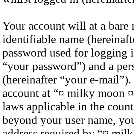
Your account will at a bar
identifiable name (hereinaf
password used for logging i
“your password”) and a pers
(hereinafter “your e-mail”)
account at “¤ milky moon ¤”
laws applicable in the coun
beyond your user name, you
address required by “¤ mil