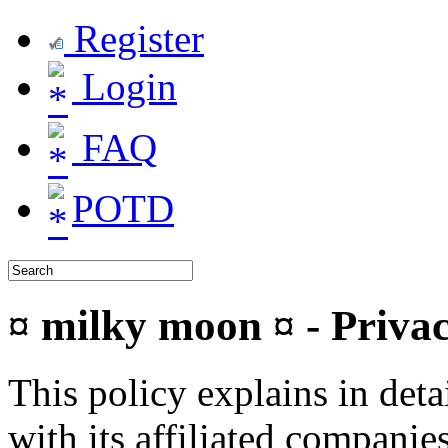
Register
Login
FAQ
POTD
¤ milky moon ¤ - Privac
This policy explains in de
with its affiliated companie