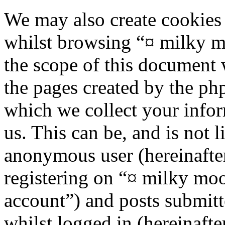
We may also create cookies
whilst browsing “¤ milky m
the scope of this document 
the pages created by the p
which we collect your infor
us. This can be, and is not l
anonymous user (hereinafte
registering on “¤ milky moo
account”) and posts submitt
whilst logged in (hereinafte