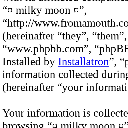
“¤ milky moon ¤”,
“http://www.fromamouth.
(hereinafter “they”, “them”
“www.phpbb.com”, “phpB
Installed by
Installatron
”, 
information collected durin
(hereinafter “your informati
Your information is collecte
browsing “¤ milky moon ¤”