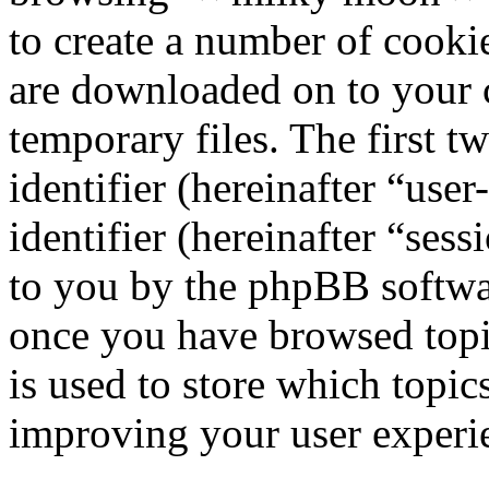
to create a number of cookie
are downloaded on to your
temporary files. The first t
identifier (hereinafter “us
identifier (hereinafter “ses
to you by the phpBB softwar
once you have browsed top
is used to store which topic
improving your user experi