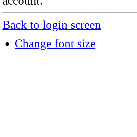
account.
Back to login screen
Change font size