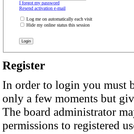
I forgot my password
Resend activation e-mail
Log me on automatically each visit
Hide my online status this session
Register
In order to login you must b
only a few moments but give
The board administrator may
permissions to registered us