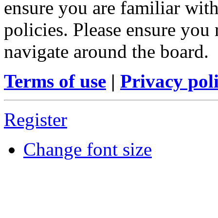
ensure you are familiar with
policies. Please ensure you
navigate around the board.
Terms of use
|
Privacy pol
Register
Change font size