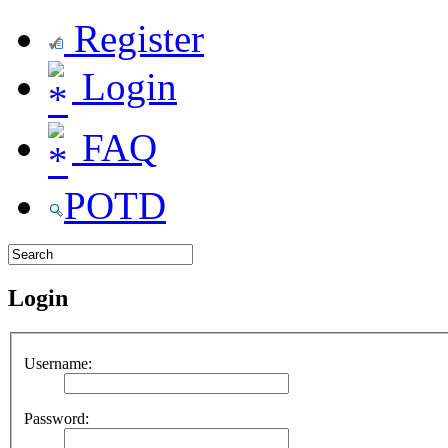
Register
Login
FAQ
POTD
Login
Username:
Password: