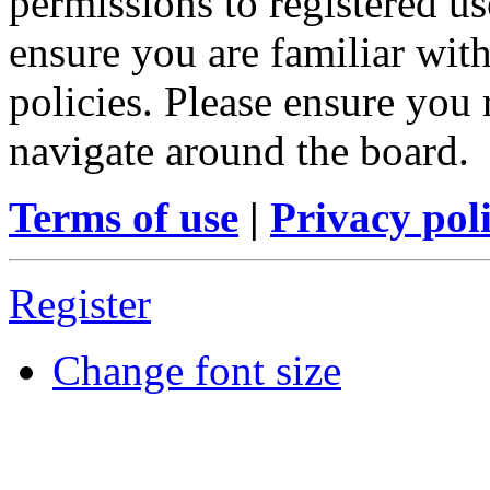
permissions to registered us
ensure you are familiar with
policies. Please ensure you
navigate around the board.
Terms of use
|
Privacy pol
Register
Change font size