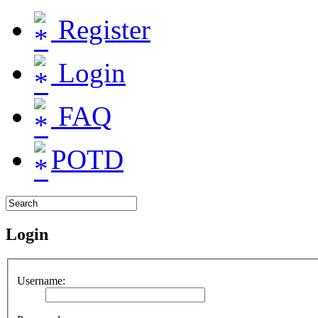
Register
Login
FAQ
POTD
Login
Username: