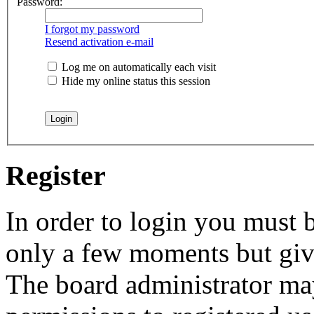
Password:
I forgot my password
Resend activation e-mail
Log me on automatically each visit
Hide my online status this session
Register
In order to login you must b
only a few moments but give
The board administrator may