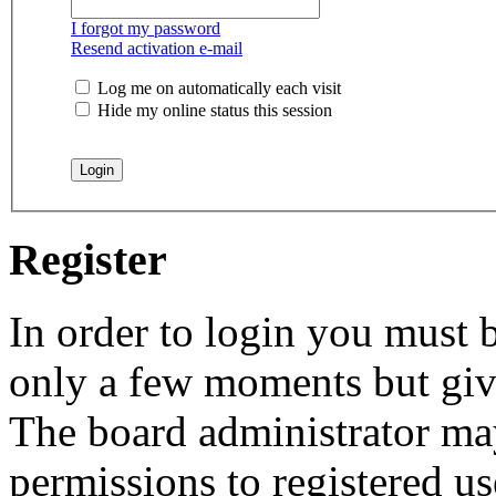
I forgot my password
Resend activation e-mail
Log me on automatically each visit
Hide my online status this session
Register
In order to login you must b
only a few moments but give
The board administrator may
permissions to registered us