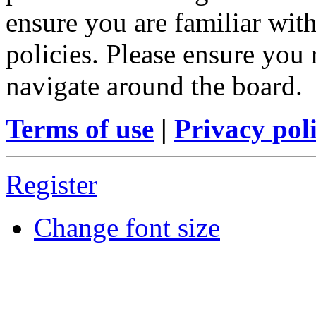
ensure you are familiar with
policies. Please ensure you
navigate around the board.
Terms of use
|
Privacy pol
Register
Change font size