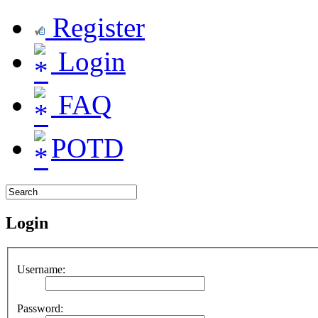
Register
Login
FAQ
POTD
Login
Username:
Password: