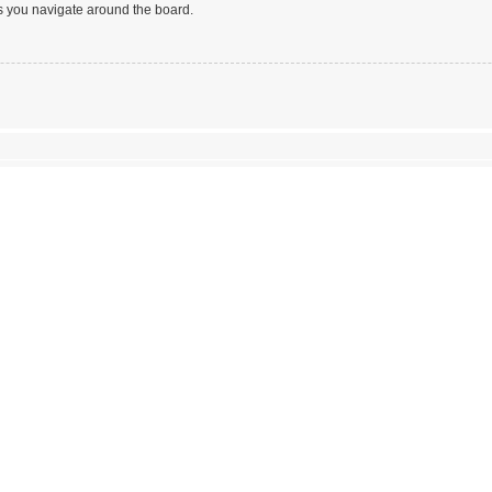
s you navigate around the board.