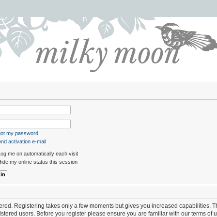
rgot my password
nd activation e-mail
og me on automatically each visit
ide my online status this session
stered. Registering takes only a few moments but gives you increased capabilities. 
istered users. Before you register please ensure you are familiar with our terms of 