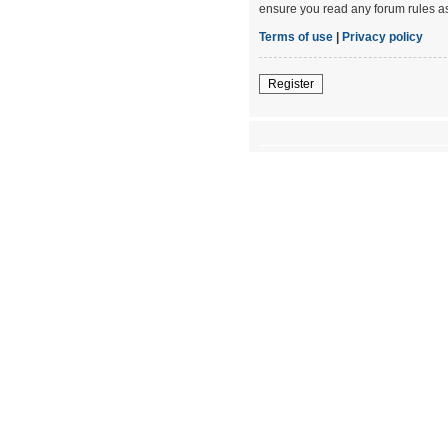
ensure you read any forum rules a
Terms of use
|
Privacy policy
Register