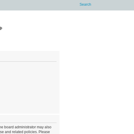
The board administrator may also
use and related policies. Please