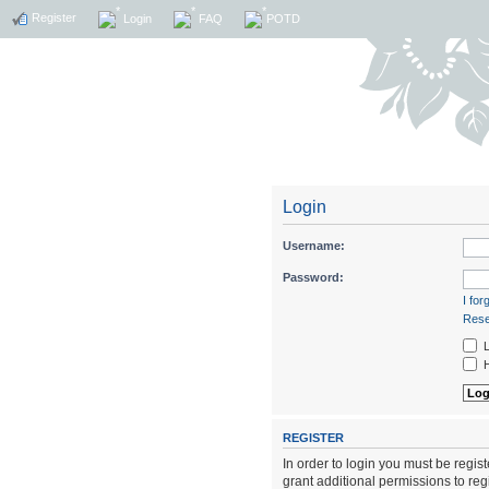
Register
Login
FAQ
POTD
Login
Username:
Password:
I fo
Rese
L
H
REGISTER
In order to login you must be regi
grant additional permissions to reg