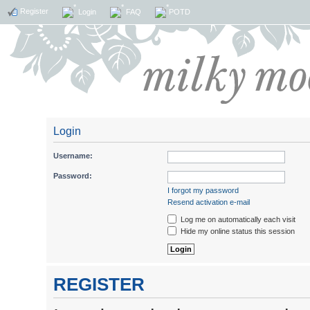
Register
Login
FAQ
POTD
Login
Username:
Password:
I forgot my password
Resend activation e-mail
Log me on automatically each visit
Hide my online status this session
REGISTER