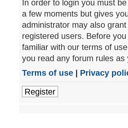
In order to login you must be
a few moments but gives you 
administrator may also grant 
registered users. Before you
familiar with our terms of us
you read any forum rules as 
Terms of use
|
Privacy poli
Register