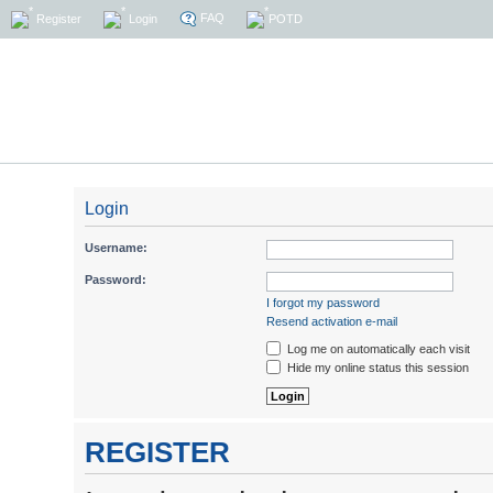
FAQ
Register
Login
POTD
Login
Username:
Password:
I forgot my password
Resend activation e-mail
Log me on automatically each visit
Hide my online status this session
REGISTER