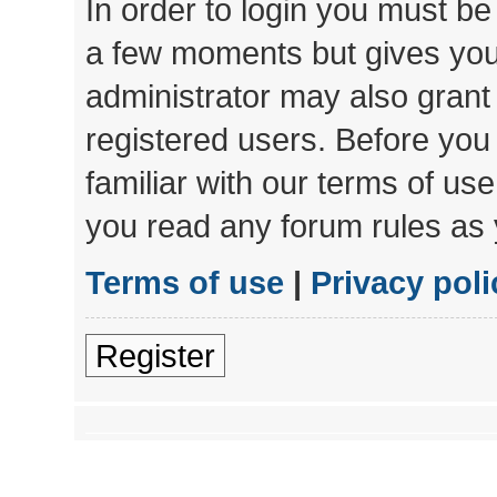
In order to login you must be
a few moments but gives you 
administrator may also grant 
registered users. Before you
familiar with our terms of us
you read any forum rules as 
Terms of use
|
Privacy poli
Register