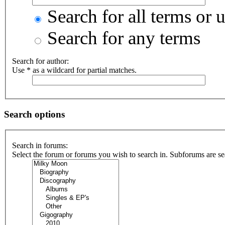
Search for all terms or 
Search for any terms
Search for author:
Use * as a wildcard for partial matches.
Search options
Search in forums:
Select the forum or forums you wish to search in. Subforums are se