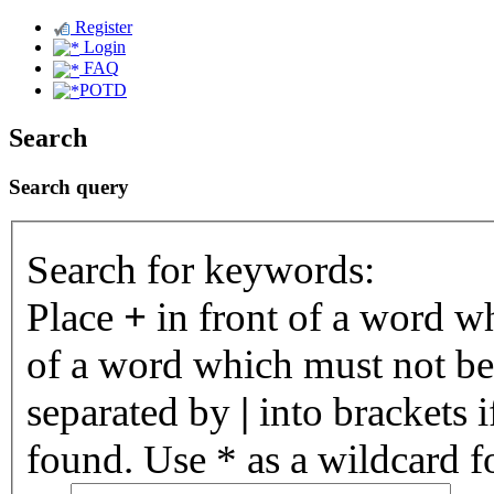
Register
Login
FAQ
POTD
Search
Search query
Search for keywords:
Place
+
in front of a word 
of a word which must not be 
separated by
|
into brackets 
found. Use * as a wildcard fo