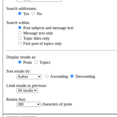
Search subforums:
Yes
No
Search within:
Post subjects and message text
Message text only
Topic titles only
First post of topics only
Display results as:
Posts
Topics
Sort results by:
Ascending
Descending
Limit results to previous:
Return first:
characters of posts