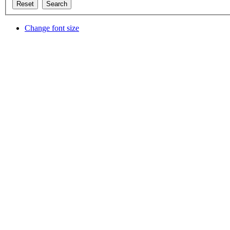
Change font size