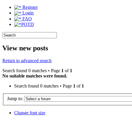
Register
Login
FAQ
POTD
View new posts
Return to advanced search
Search found 0 matches • Page
1
of
1
No suitable matches were found.
Search found 0 matches • Page
1
of
1
Jump to:
Change font size