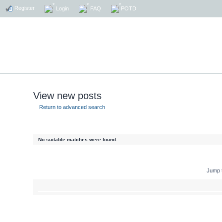
Register
Login
FAQ
POTD
View new posts
Return to advanced search
No suitable matches were found.
Jump 