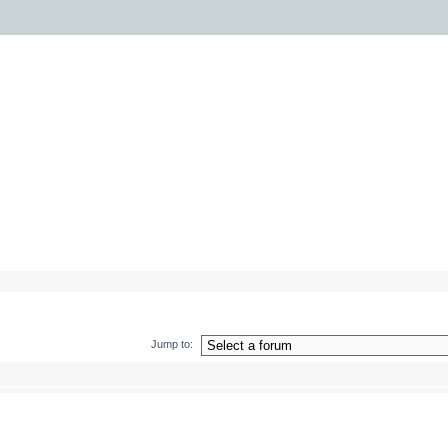
Jump to: