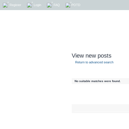
Register
Login
FAQ
POTD
View new posts
Return to advanced search
No suitable matches were found.