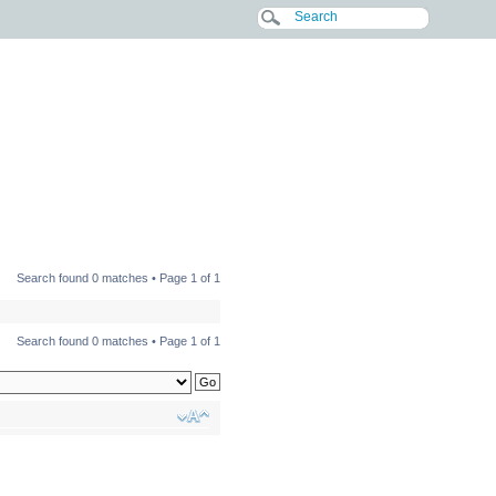
Search found 0 matches • Page
1
of
1
Search found 0 matches • Page
1
of
1