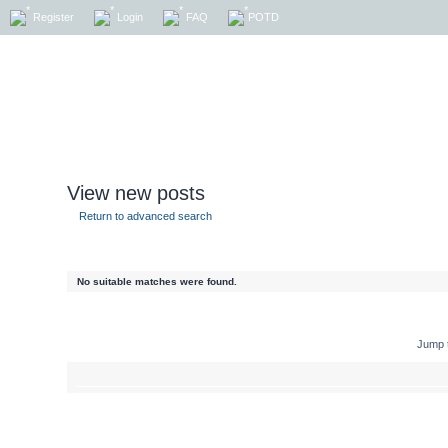
Register
Login
FAQ
POTD
View new posts
Return to advanced search
No suitable matches were found.
Jump 