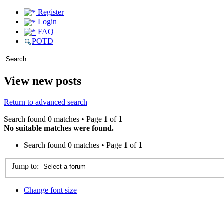
Register
Login
FAQ
POTD
View new posts
Return to advanced search
Search found 0 matches • Page
1
of
1
No suitable matches were found.
Search found 0 matches • Page
1
of
1
Jump to:
Change font size