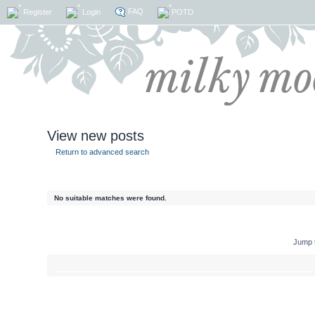
FAQ
Register
Login
POTD
View new posts
Return to advanced search
No suitable matches were found.
Jump 