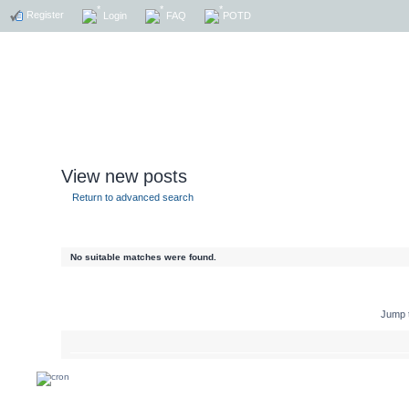
Register
Login
FAQ
POTD
View new posts
Return to advanced search
No suitable matches were found.
Jump 