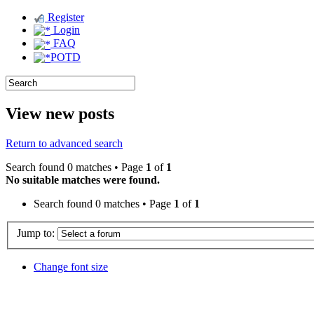
Register
Login
FAQ
POTD
View new posts
Return to advanced search
Search found 0 matches • Page
1
of
1
No suitable matches were found.
Search found 0 matches • Page
1
of
1
Jump to:
Change font size