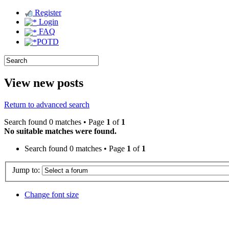
Register
Login
FAQ
POTD
View new posts
Return to advanced search
Search found 0 matches • Page
1
of
1
No suitable matches were found.
Search found 0 matches • Page
1
of
1
Jump to:
Change font size