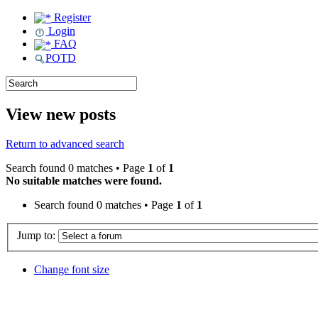
Register
Login
FAQ
POTD
View new posts
Return to advanced search
Search found 0 matches • Page
1
of
1
No suitable matches were found.
Search found 0 matches • Page
1
of
1
Jump to:
Change font size