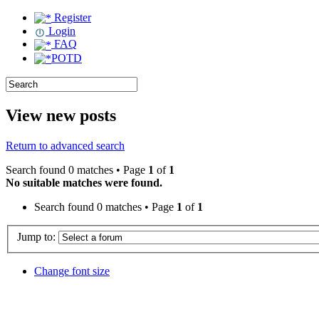
Register
Login
FAQ
POTD
View new posts
Return to advanced search
Search found 0 matches • Page
1
of
1
No suitable matches were found.
Search found 0 matches • Page
1
of
1
Jump to:
Change font size