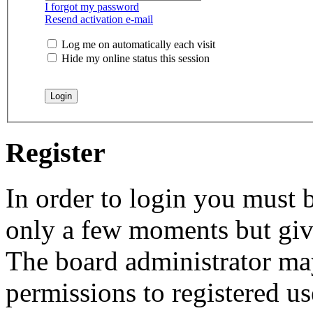
I forgot my password
Resend activation e-mail
Log me on automatically each visit
Hide my online status this session
Register
In order to login you must b
only a few moments but give
The board administrator may
permissions to registered us