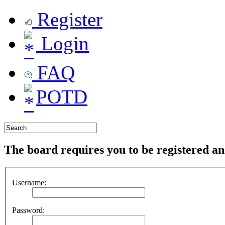
Register
Login
FAQ
POTD
The board requires you to be registered and
Username:
Password: