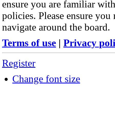
ensure you are familiar with
policies. Please ensure you
navigate around the board.
Terms of use
|
Privacy pol
Register
Change font size