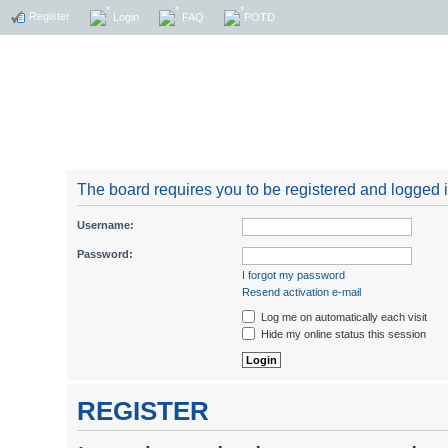
Register
Login
FAQ
POTD
The board requires you to be registered and logged in
Username:
Password:
I forgot my password
Resend activation e-mail
Log me on automatically each visit
Hide my online status this session
REGISTER