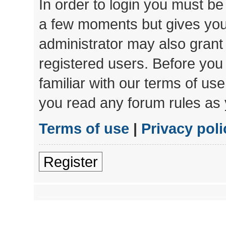
In order to login you must be
a few moments but gives you 
administrator may also grant 
registered users. Before you
familiar with our terms of us
you read any forum rules as 
Terms of use
|
Privacy poli
Register