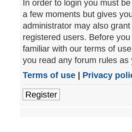
In order to login you must be
a few moments but gives you 
administrator may also grant 
registered users. Before you
familiar with our terms of us
you read any forum rules as 
Terms of use
|
Privacy poli
Register