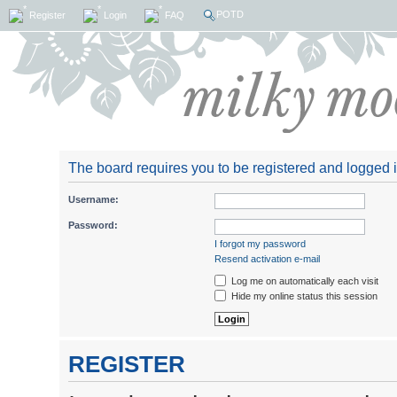
POTD
Register
Login
FAQ
The board requires you to be registered and logged in
Username:
Password:
I forgot my password
Resend activation e-mail
Log me on automatically each visit
Hide my online status this session
REGISTER