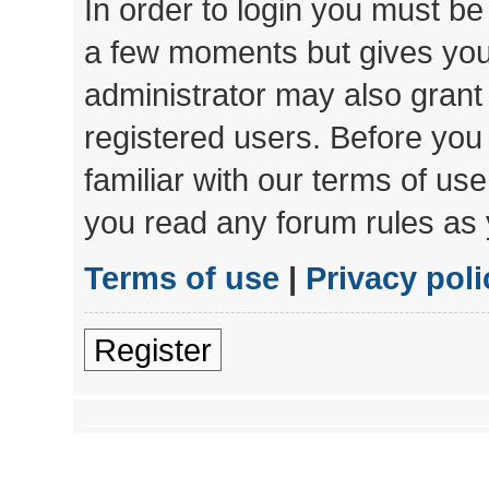
In order to login you must be
a few moments but gives you 
administrator may also grant 
registered users. Before you
familiar with our terms of us
you read any forum rules as 
Terms of use
|
Privacy poli
Register