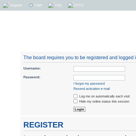
Login
Register
FAQ
POTD
The board requires you to be registered and logged in
Username:
Password:
I forgot my password
Resend activation e-mail
Log me on automatically each visit
Hide my online status this session
REGISTER