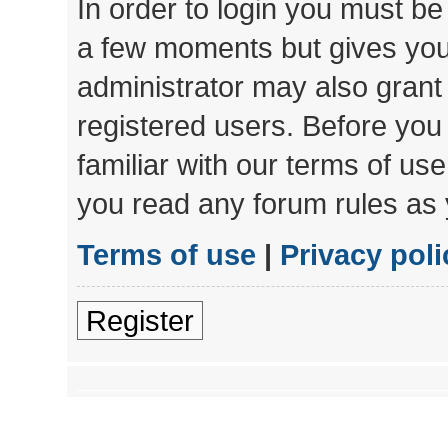
In order to login you must be
a few moments but gives you 
administrator may also grant 
registered users. Before you
familiar with our terms of us
you read any forum rules as 
Terms of use
|
Privacy poli
Register