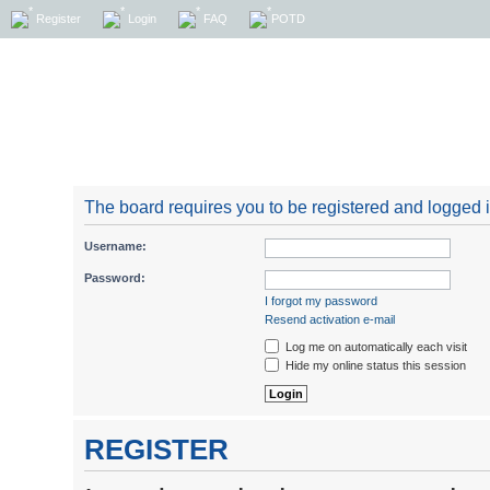
Register
Login
FAQ
POTD
The board requires you to be registered and logged in
Username:
Password:
I forgot my password
Resend activation e-mail
Log me on automatically each visit
Hide my online status this session
REGISTER