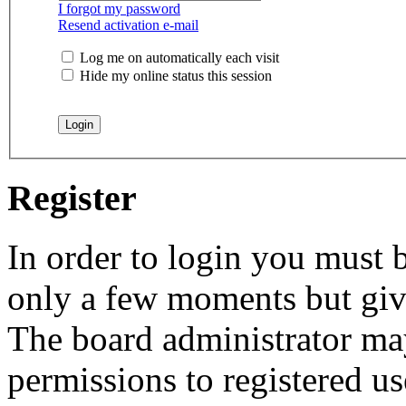
I forgot my password
Resend activation e-mail
Log me on automatically each visit
Hide my online status this session
Register
In order to login you must b
only a few moments but give
The board administrator may
permissions to registered us