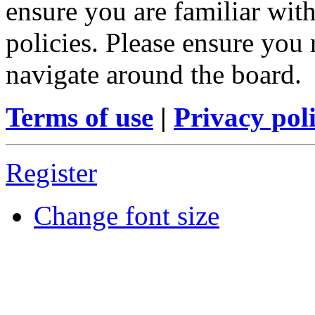
ensure you are familiar with
policies. Please ensure you
navigate around the board.
Terms of use
|
Privacy pol
Register
Change font size