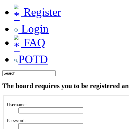
Register
Login
FAQ
POTD
The board requires you to be registered and
Username:
Password: