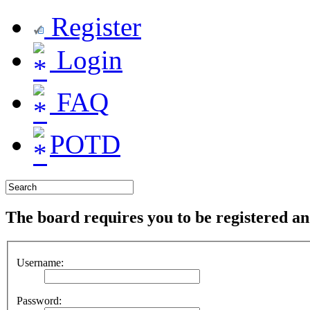
Register
Login
FAQ
POTD
The board requires you to be registered and
Username:
Password: