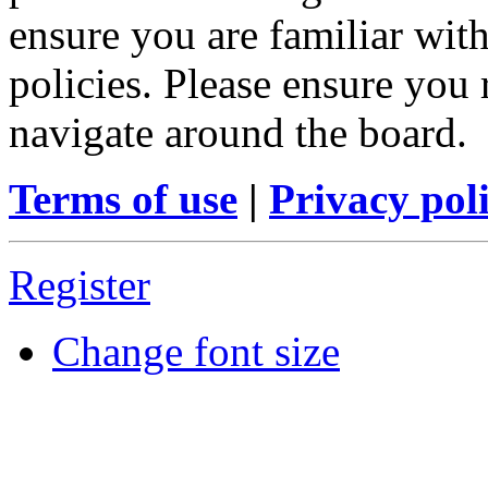
ensure you are familiar with
policies. Please ensure you
navigate around the board.
Terms of use
|
Privacy pol
Register
Change font size