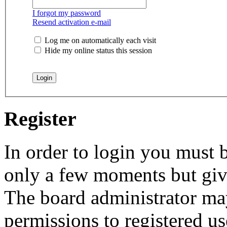
I forgot my password
Resend activation e-mail
Log me on automatically each visit
Hide my online status this session
Register
In order to login you must b
only a few moments but give
The board administrator may
permissions to registered us