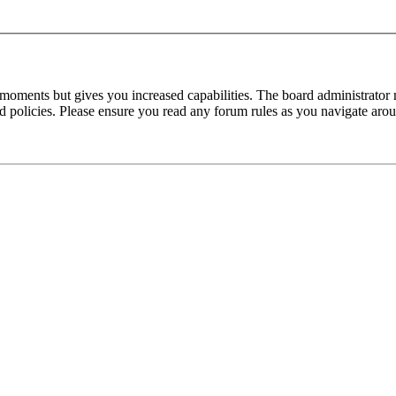
 moments but gives you increased capabilities. The board administrator 
ted policies. Please ensure you read any forum rules as you navigate aro