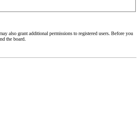
may also grant additional permissions to registered users. Before you
und the board.