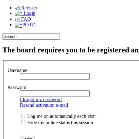
Register
Login
FAQ
POTD
The board requires you to be registered and
Username:
Password:
I forgot my password
Resend activation e-mail
Log me on automatically each visit
Hide my online status this session