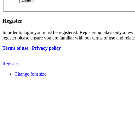
Register
In order to login you must be registered. Registering takes only a few
register please ensure you are familiar with our terms of use and rela
Terms of use
|
Privacy policy
Register
Change font size