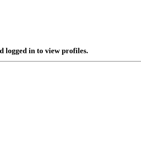
 logged in to view profiles.