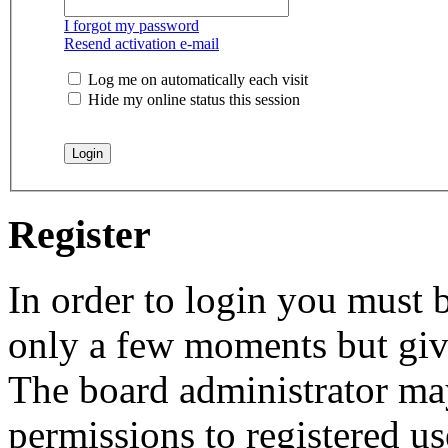
I forgot my password
Resend activation e-mail
Log me on automatically each visit
Hide my online status this session
Register
In order to login you must b
only a few moments but give
The board administrator may
permissions to registered us