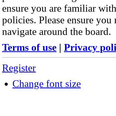
ensure you are familiar with
policies. Please ensure you
navigate around the board.
Terms of use
|
Privacy pol
Register
Change font size