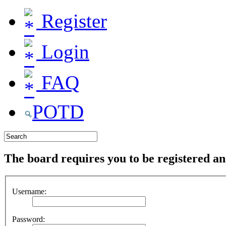
Register
Login
FAQ
POTD
The board requires you to be registered and
Username:
Password: