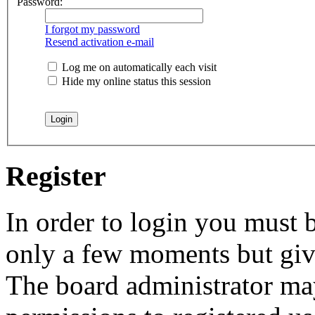
Password:
I forgot my password
Resend activation e-mail
Log me on automatically each visit
Hide my online status this session
Register
In order to login you must b
only a few moments but give
The board administrator may