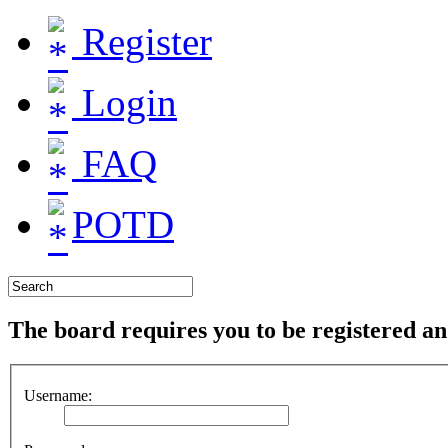
Register
Login
FAQ
POTD
The board requires you to be registered and
Username: