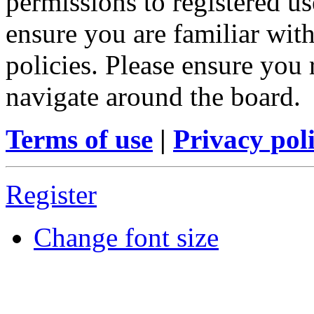
permissions to registered us
ensure you are familiar with
policies. Please ensure you
navigate around the board.
Terms of use
|
Privacy pol
Register
Change font size