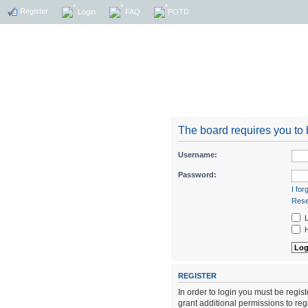
Register
Login
FAQ
POTD
The board requires you to b
Username:
Password:
I fo
Rese
L
H
REGISTER
In order to login you must be regi
grant additional permissions to reg