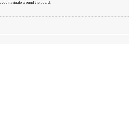
s you navigate around the board.