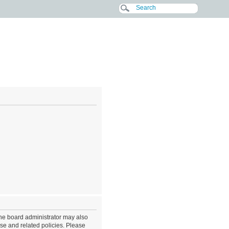
The board administrator may also
use and related policies. Please