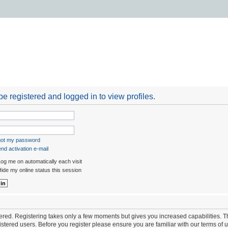
e registered and logged in to view profiles.
rgot my password
nd activation e-mail
og me on automatically each visit
ide my online status this session
stered. Registering takes only a few moments but gives you increased capabilities. 
istered users. Before you register please ensure you are familiar with our terms of 