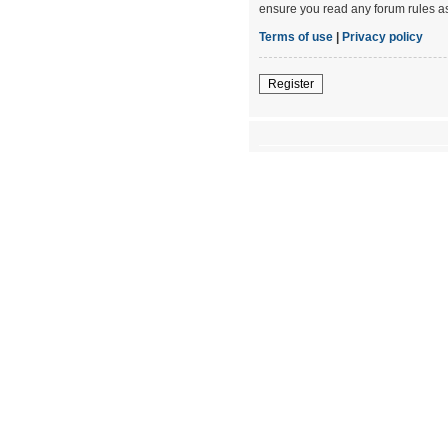
ensure you read any forum rules a
Terms of use
|
Privacy policy
Register