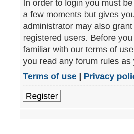
In order to login you must be
a few moments but gives you 
administrator may also grant 
registered users. Before you
familiar with our terms of us
you read any forum rules as 
Terms of use
|
Privacy poli
Register