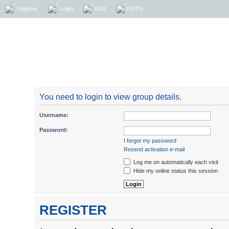
Register
Login
FAQ
POTD
You need to login to view group details.
Username:
Password:
I forgot my password
Resend activation e-mail
Log me on automatically each visit
Hide my online status this session
REGISTER