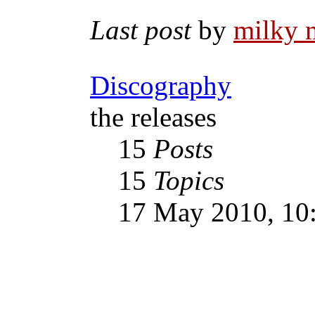
Last post
by
milky 
Discography
the releases
15
Posts
15
Topics
17 May 2010, 10