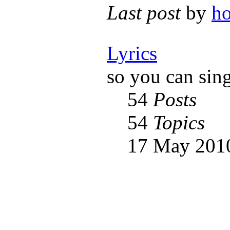
Last post
by
h
Lyrics
so you can sin
54
Posts
54
Topics
17 May 2010