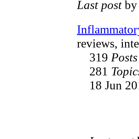
Last post
b
Inflammator
reviews, int
319
Posts
281
Topic
18 Jun 20