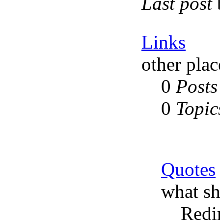
Last post
Links
other plac
0
Posts
0
Topic
Quotes
what sh
Redi