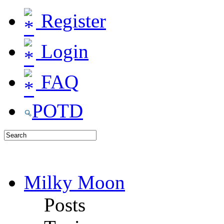
Register
Login
FAQ
POTD
Milky Moon
Posts