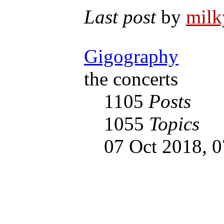
Last post
by
mil
Gigography
the concerts
1105
Posts
1055
Topics
07 Oct 2018, 0