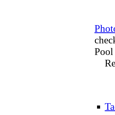
Phot
chec
Pool
Re
Ta