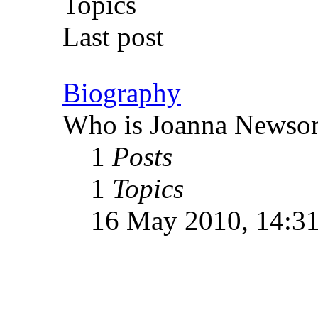
Topics
Last post
Biography
Who is Joanna Newso
1
Posts
1
Topics
16 May 2010, 14:3