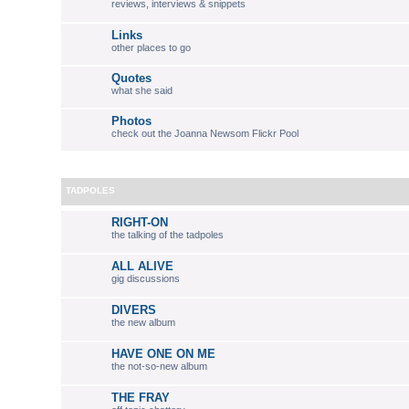
reviews, interviews & snippets
Links
other places to go
Quotes
what she said
Photos
check out the Joanna Newsom Flickr Pool
TADPOLES
RIGHT-ON
the talking of the tadpoles
ALL ALIVE
gig discussions
DIVERS
the new album
HAVE ONE ON ME
the not-so-new album
THE FRAY