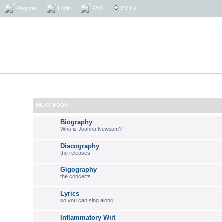
POTD
Register
Login
FAQ
MILKY MOON
Biography
Who is Joanna Newsom?
Discography
the releases
Gigography
the concerts
Lyrics
so you can sing along
Inflammatory Writ