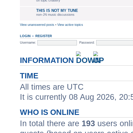
off topic chattery
THIS IS NOT MY TUNE
non-JN music discussions
View unanswered posts
•
View active topics
LOGIN
•
REGISTER
Username:
Password:
INFORMATION
TIME
All times are UTC
It is currently 08 Aug 2026, 20:
WHO IS ONLINE
In total there are
193
users onli