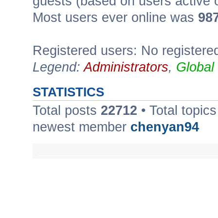
guests (based on users active 
Most users ever online was
98
Registered users: No registere
Legend:
Administrators
,
Global
STATISTICS
Total posts
22712
• Total topic
newest member
chenyan94