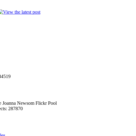
284519
he Joanna Newsom Flickr Pool
ects: 287870
les