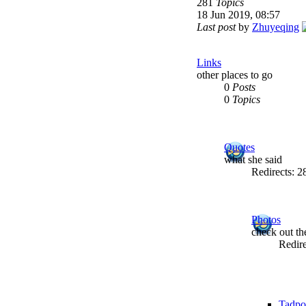
281
Topics
18 Jun 2019, 08:57
Last post
by
Zhuyeqing
Links
other places to go
0
Posts
0
Topics
Quotes
what she said
Redirects: 
Photos
check out t
Redir
Tadpo