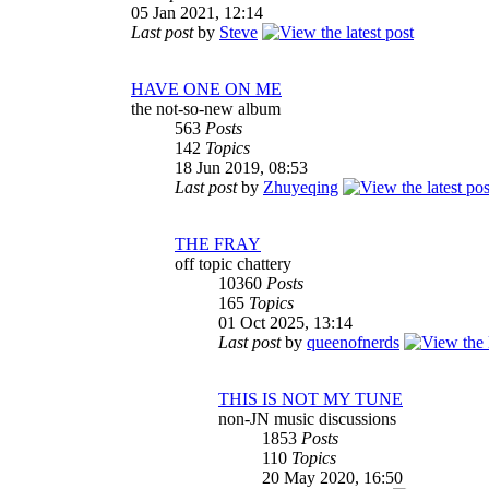
05 Jan 2021, 12:14
Last post
by
Steve
HAVE ONE ON ME
the not-so-new album
563
Posts
142
Topics
18 Jun 2019, 08:53
Last post
by
Zhuyeqing
THE FRAY
off topic chattery
10360
Posts
165
Topics
01 Oct 2025, 13:14
Last post
by
queenofnerds
THIS IS NOT MY TUNE
non-JN music discussions
1853
Posts
110
Topics
20 May 2020, 16:50