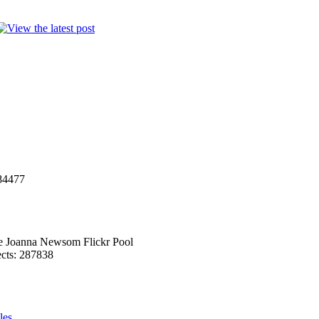
284477
he Joanna Newsom Flickr Pool
ects: 287838
les