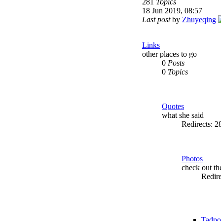
281
Topics
18 Jun 2019, 08:57
Last post
by
Zhuyeqing
Links
other places to go
0
Posts
0
Topics
Quotes
what she said
Redirects: 
Photos
check out t
Redir
Tadpo