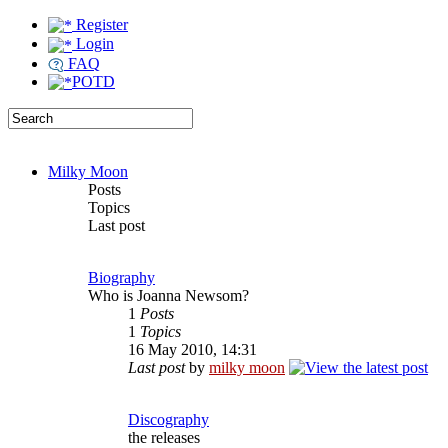
Register
Login
FAQ
POTD
Milky Moon
Posts
Topics
Last post
Biography
Who is Joanna Newsom?
1
Posts
1
Topics
16 May 2010, 14:31
Last post
by
milky moon
Discography
the releases