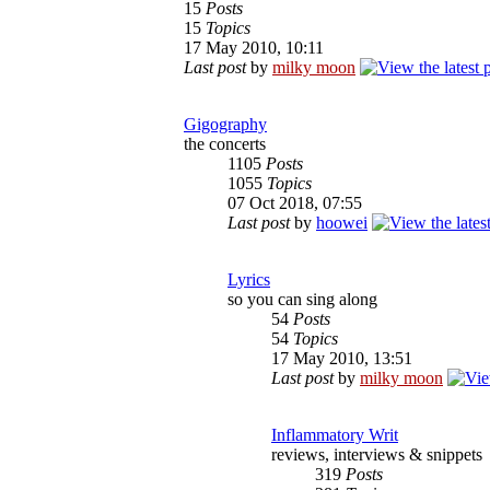
15
Posts
15
Topics
17 May 2010, 10:11
Last post
by
milky moon
Gigography
the concerts
1105
Posts
1055
Topics
07 Oct 2018, 07:55
Last post
by
hoowei
Lyrics
so you can sing along
54
Posts
54
Topics
17 May 2010, 13:51
Last post
by
milky moon
Inflammatory Writ
reviews, interviews & snippets
319
Posts