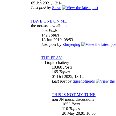
05 Jan 2021, 12:14
Last post
by
Steve
HAVE ONE ON ME
the not-so-new album
563
Posts
142
Topics
18 Jun 2019, 08:53
Last post
by
Zhuyeqing
THE FRAY
off topic chattery
10360
Posts
165
Topics
01 Oct 2025, 13:14
Last post
by
queenofnerds
THIS IS NOT MY TUNE
non-JN music discussions
1853
Posts
110
Topics
20 May 2020, 16:50