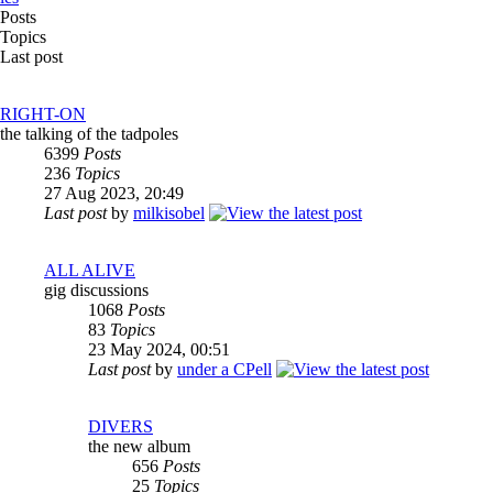
Posts
Topics
Last post
RIGHT-ON
the talking of the tadpoles
6399
Posts
236
Topics
27 Aug 2023, 20:49
Last post
by
milkisobel
ALL ALIVE
gig discussions
1068
Posts
83
Topics
23 May 2024, 00:51
Last post
by
under a CPell
DIVERS
the new album
656
Posts
25
Topics