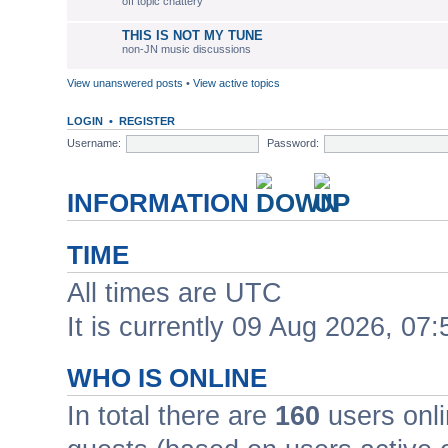
off topic chattery
THIS IS NOT MY TUNE
non-JN music discussions
View unanswered posts
•
View active topics
LOGIN
•
REGISTER
Username:
Password:
INFORMATION
TIME
All times are UTC
It is currently 09 Aug 2026, 07:
WHO IS ONLINE
In total there are
160
users onli