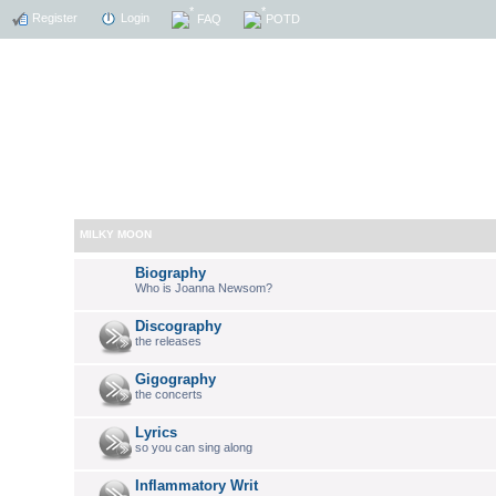
Register
Login
FAQ
POTD
MILKY MOON
Biography
Who is Joanna Newsom?
Discography
the releases
Gigography
the concerts
Lyrics
so you can sing along
Inflammatory Writ