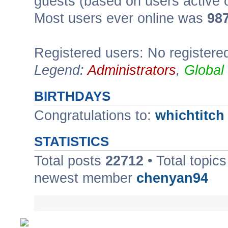
guests (based on users active 
Most users ever online was
98
Registered users: No registere
Legend:
Administrators
,
Global
BIRTHDAYS
Congratulations to:
whichtitch
STATISTICS
Total posts
22712
• Total topic
newest member
chenyan94