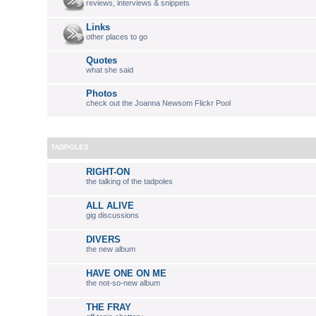
reviews, interviews & snippets
Links
other places to go
Quotes
what she said
Photos
check out the Joanna Newsom Flickr Pool
TADPOLES
RIGHT-ON
the talking of the tadpoles
ALL ALIVE
gig discussions
DIVERS
the new album
HAVE ONE ON ME
the not-so-new album
THE FRAY