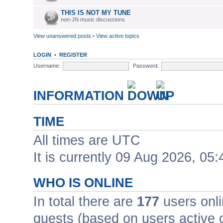
THIS IS NOT MY TUNE
non-JN music discussions
View unanswered posts
•
View active topics
LOGIN
•
REGISTER
Username:
Password:
INFORMATION
TIME
All times are UTC
It is currently 09 Aug 2026, 05:
WHO IS ONLINE
In total there are
177
users onli
guests (based on users active 