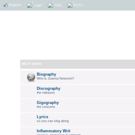
Register
Login
FAQ
POTD
MILKY MOON
Biography
Who is Joanna Newsom?
Discography
the releases
Gigography
the concerts
Lyrics
so you can sing along
Inflammatory Writ