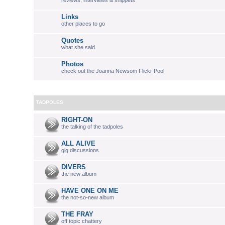
reviews, interviews & snippets
Links
other places to go
Quotes
what she said
Photos
check out the Joanna Newsom Flickr Pool
TADPOLES
RIGHT-ON
the talking of the tadpoles
ALL ALIVE
gig discussions
DIVERS
the new album
HAVE ONE ON ME
the not-so-new album
THE FRAY
off topic chattery