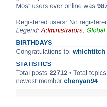
Most users ever online was
98
Registered users: No registere
Legend:
Administrators
,
Global
BIRTHDAYS
Congratulations to:
whichtitch
STATISTICS
Total posts
22712
• Total topic
newest member
chenyan94