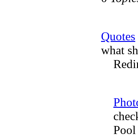
Quotes
what sh
Redi
Phot
chec
Pool