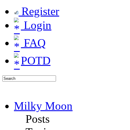
Register
Login
FAQ
POTD
Milky Moon
Posts