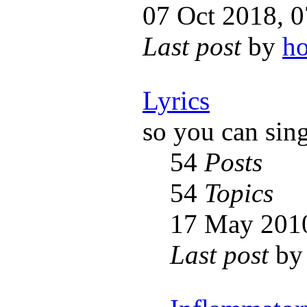
07 Oct 2018, 0
Last post
by
h
Lyrics
so you can sin
54
Posts
54
Topics
17 May 2010
Last post
b