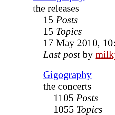
the releases
15
Posts
15
Topics
17 May 2010, 10
Last post
by
mil
Gigography
the concerts
1105
Posts
1055
Topics