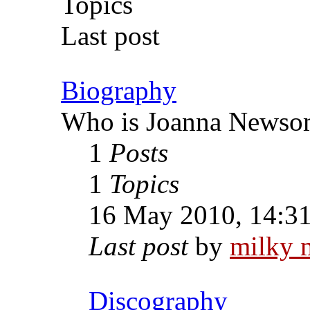
Topics
Last post
Biography
Who is Joanna Newso
1
Posts
1
Topics
16 May 2010, 14:3
Last post
by
milky 
Discography