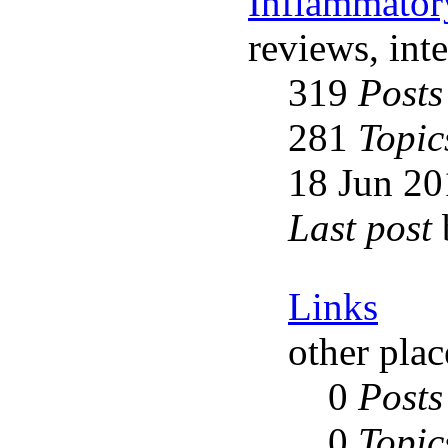
Inflammator
reviews, int
319
Posts
281
Topic
18 Jun 20
Last post
Links
other plac
0
Posts
0
Topic