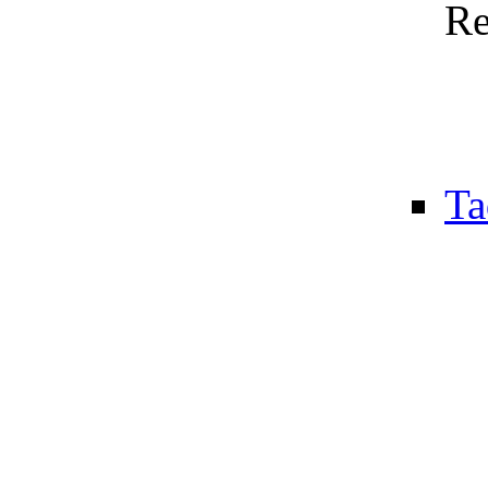
Re
Ta