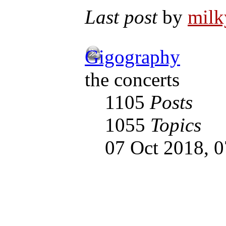
Last post
by
mil
Gigography
the concerts
1105
Posts
1055
Topics
07 Oct 2018, 0