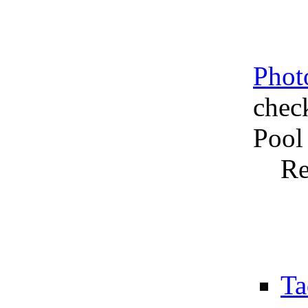
Phot
chec
Pool
Re
Ta