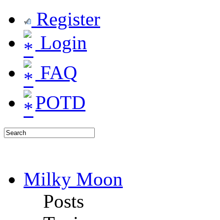
Register
Login
FAQ
POTD
Milky Moon
Posts