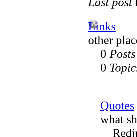
Last post
Links
other plac
0
Posts
0
Topic
Quotes
what sh
Redi