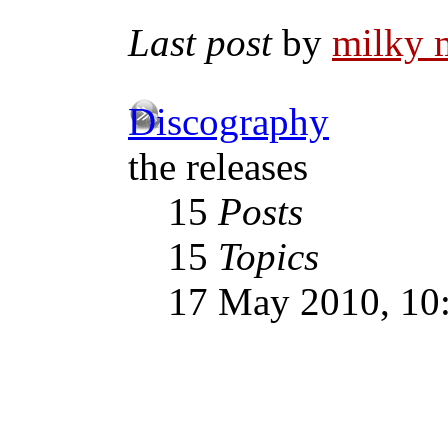
Last post
by
milky 
Discography
the releases
15
Posts
15
Topics
17 May 2010, 10