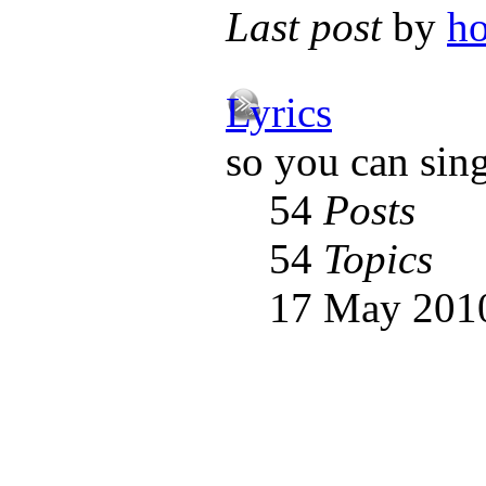
Last post
by
h
Lyrics
so you can sin
54
Posts
54
Topics
17 May 2010