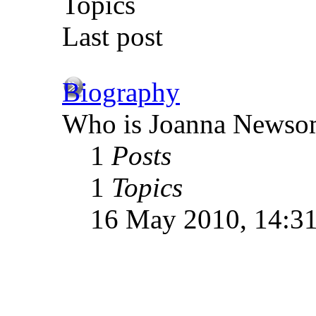
Topics
Last post
Biography
Who is Joanna Newso
1
Posts
1
Topics
16 May 2010, 14:3