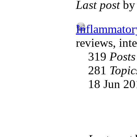
Last post
b
Inflammator
reviews, int
319
Posts
281
Topic
18 Jun 20