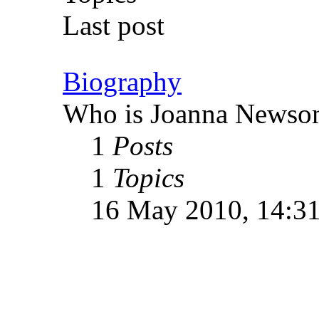
Last post
Biography
Who is Joanna Newso
1
Posts
1
Topics
16 May 2010, 14:3