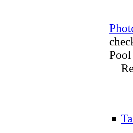
Phot
chec
Pool
Re
Ta