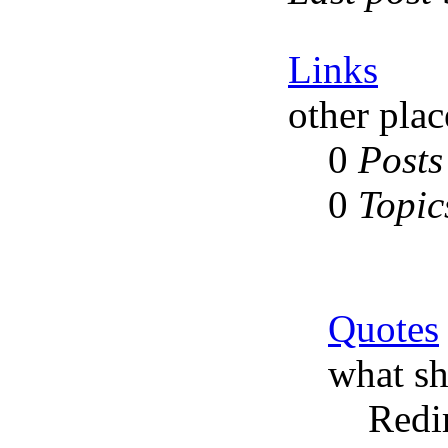
Links
other plac
0
Posts
0
Topic
Quotes
what sh
Redi