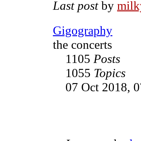
Last post
by
mil
Gigography
the concerts
1105
Posts
1055
Topics
07 Oct 2018, 0