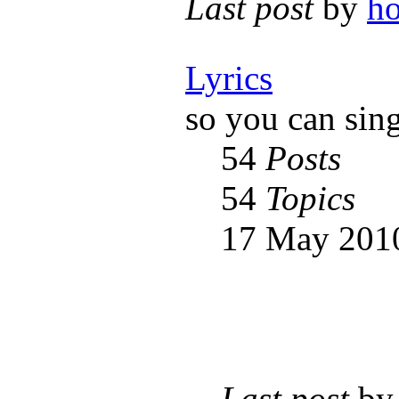
Last post
by
h
Lyrics
so you can sin
54
Posts
54
Topics
17 May 2010
Last post
b