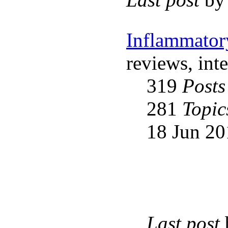
Inflammator
reviews, int
319
Posts
281
Topic
18 Jun 20
Last post