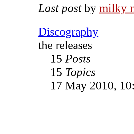
Last post
by
milky 
Discography
the releases
15
Posts
15
Topics
17 May 2010, 10