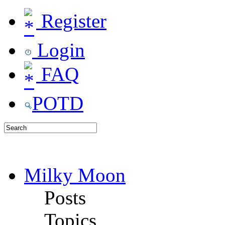
Register
Login
FAQ
POTD
Milky Moon
Posts
Topics