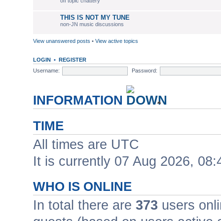
off topic chattery
THIS IS NOT MY TUNE
non-JN music discussions
View unanswered posts
•
View active topics
LOGIN
•
REGISTER
Username:
Password:
INFORMATION
TIME
All times are UTC
It is currently 07 Aug 2026, 08:
WHO IS ONLINE
In total there are
373
users onli