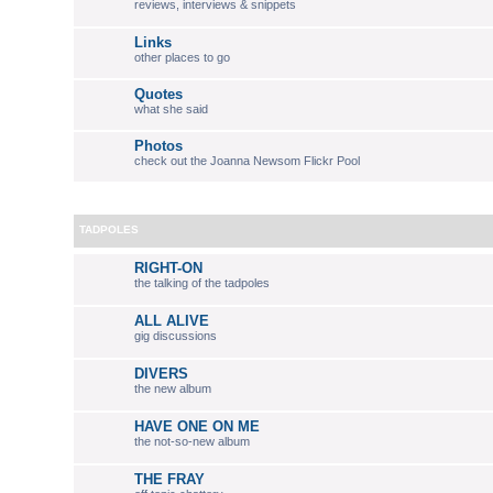
reviews, interviews & snippets
Links
other places to go
Quotes
what she said
Photos
check out the Joanna Newsom Flickr Pool
TADPOLES
RIGHT-ON
the talking of the tadpoles
ALL ALIVE
gig discussions
DIVERS
the new album
HAVE ONE ON ME
the not-so-new album
THE FRAY