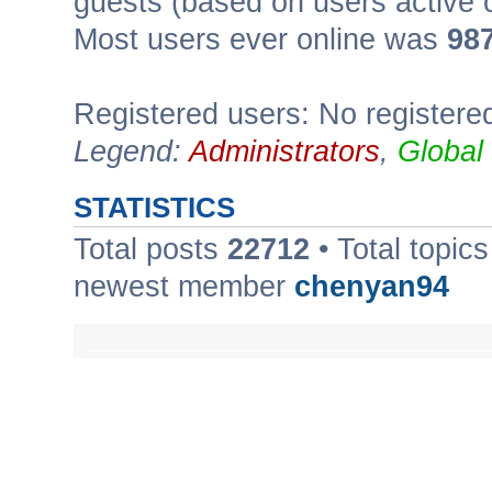
guests (based on users active 
Most users ever online was
98
Registered users: No registere
Legend:
Administrators
,
Global
STATISTICS
Total posts
22712
• Total topic
newest member
chenyan94