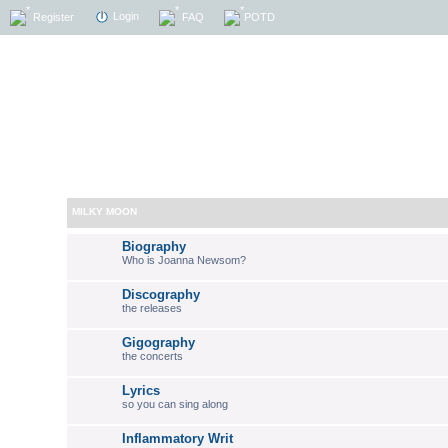
Login
Register
FAQ
POTD
MILKY MOON
Biography
Who is Joanna Newsom?
Discography
the releases
Gigography
the concerts
Lyrics
so you can sing along
Inflammatory Writ