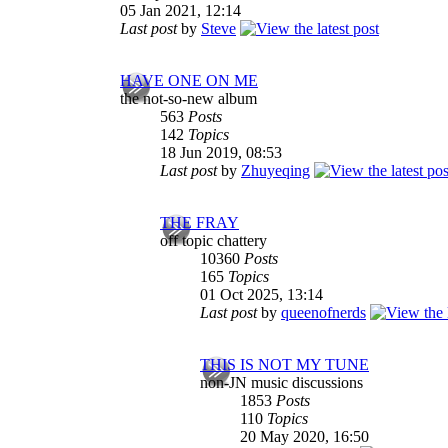
05 Jan 2021, 12:14
Last post
by
Steve
HAVE ONE ON ME
the not-so-new album
563
Posts
142
Topics
18 Jun 2019, 08:53
Last post
by
Zhuyeqing
THE FRAY
off topic chattery
10360
Posts
165
Topics
01 Oct 2025, 13:14
Last post
by
queenofnerds
THIS IS NOT MY TUNE
non-JN music discussions
1853
Posts
110
Topics
20 May 2020, 16:50