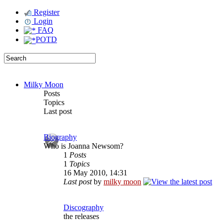
Register
Login
FAQ
POTD
Milky Moon
Posts
Topics
Last post
Biography
Who is Joanna Newsom?
1
Posts
1
Topics
16 May 2010, 14:31
Last post
by
milky moon
Discography
the releases