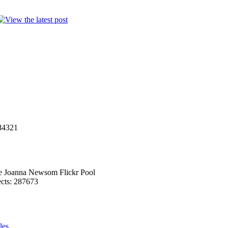
284321
he Joanna Newsom Flickr Pool
ects: 287673
les