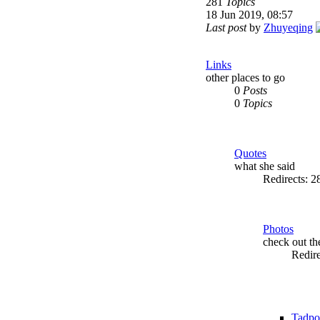
281
Topics
18 Jun 2019, 08:57
Last post
by
Zhuyeqing
Links
other places to go
0
Posts
0
Topics
Quotes
what she said
Redirects: 
Photos
check out t
Redir
Tadpo