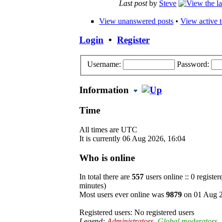
Last post
by
Steve
View unanswered posts
•
View active t
Login
•
Register
Username:
Password:
Information
Time
All times are UTC
It is currently 06 Aug 2026, 16:04
Who is online
In total there are
557
users online :: 0 registe
minutes)
Most users ever online was
9879
on 01 Aug 2
Registered users: No registered users
Legend:
Administrators
,
Global moderators