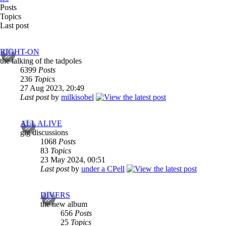
Posts
Topics
Last post
RIGHT-ON
the talking of the tadpoles
6399
Posts
236
Topics
27 Aug 2023, 20:49
Last post
by
milkisobel
ALL ALIVE
gig discussions
1068
Posts
83
Topics
23 May 2024, 00:51
Last post
by
under a CPell
DIVERS
the new album
656
Posts
25
Topics