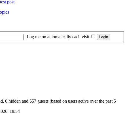
opics
|
Log me on automatically each visit
red, 0 hidden and 557 guests (based on users active over the past 5
026, 18:54