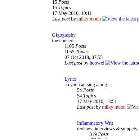
15
Posts
15
Topics
17 May 2010, 10:11
Last post
by
milky moon
Gigography
the concerts
1105
Posts
1055
Topics
07 Oct 2018, 07:55
Last post
by
hoowei
Lyrics
so you can sing along
54
Posts
54
Topics
17 May 2010, 13:51
Last post
by
milky moon
Inflammatory Writ
reviews, interviews & snippets
319
Posts