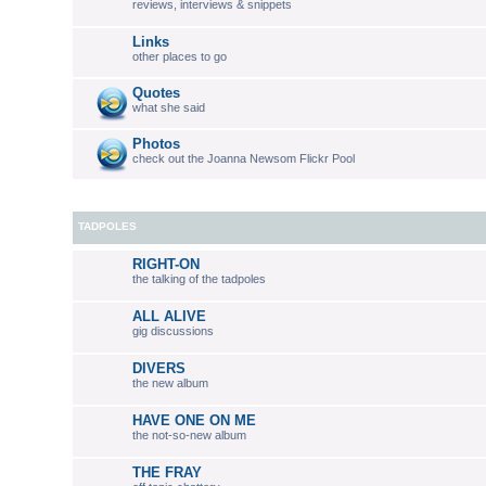
reviews, interviews & snippets
Links
other places to go
Quotes
what she said
Photos
check out the Joanna Newsom Flickr Pool
TADPOLES
RIGHT-ON
the talking of the tadpoles
ALL ALIVE
gig discussions
DIVERS
the new album
HAVE ONE ON ME
the not-so-new album
THE FRAY