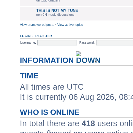
off topic chattery
THIS IS NOT MY TUNE
non-JN music discussions
View unanswered posts
•
View active topics
LOGIN
•
REGISTER
Username:
Password:
INFORMATION
TIME
All times are UTC
It is currently 06 Aug 2026, 08:
WHO IS ONLINE
In total there are
418
users onli