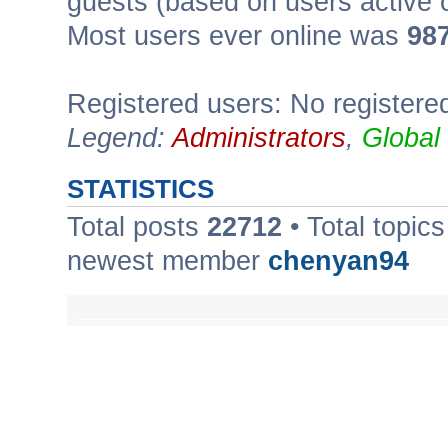
guests (based on users active 
Most users ever online was
98
Registered users: No registere
Legend:
Administrators
,
Global
STATISTICS
Total posts
22712
• Total topic
newest member
chenyan94