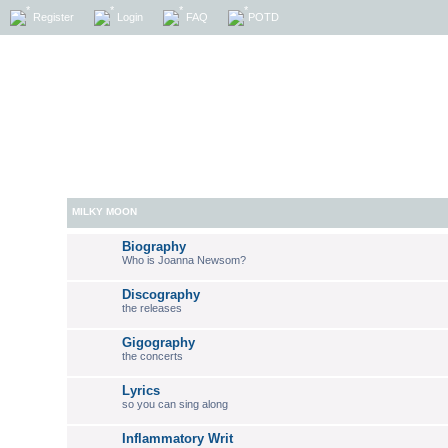
Register
Login
FAQ
POTD
MILKY MOON
Biography
Who is Joanna Newsom?
Discography
the releases
Gigography
the concerts
Lyrics
so you can sing along
Inflammatory Writ