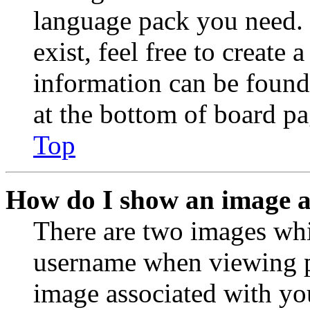
language pack you need. 
exist, feel free to create
information can be found
at the bottom of board pa
Top
How do I show an image 
There are two images wh
username when viewing p
image associated with you