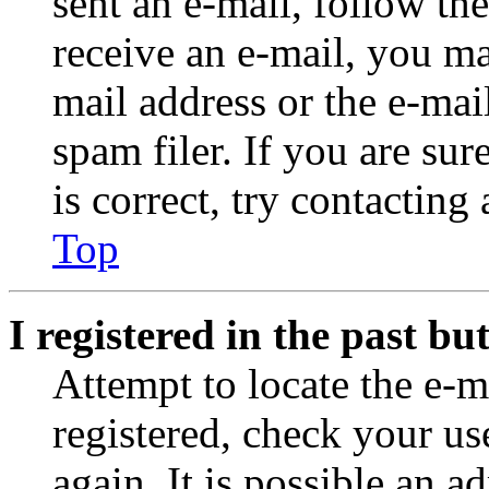
sent an e-mail, follow the
receive an e-mail, you ma
mail address or the e-ma
spam filer. If you are su
is correct, try contacting
Top
I registered in the past b
Attempt to locate the e-m
registered, check your u
again. It is possible an a