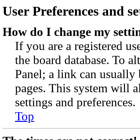
User Preferences and se
How do I change my setti
If you are a registered use
the board database. To al
Panel; a link can usually
pages. This system will a
settings and preferences.
Top