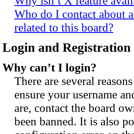
Why isn’t X feature avail
Who do I contact about a
related to this board?
Login and Registration 
Why can’t I login?
There are several reasons
ensure your username and
are, contact the board o
been banned. It is also p