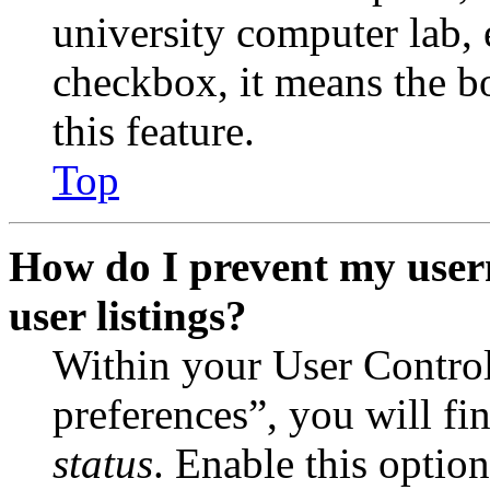
university computer lab, e
checkbox, it means the b
this feature.
Top
How do I prevent my user
user listings?
Within your User Contro
preferences”, you will fi
status
. Enable this optio