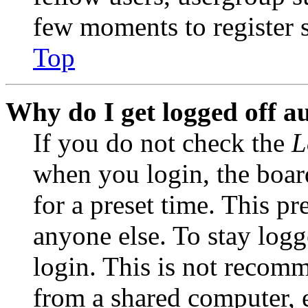
few moments to register 
Top
Why do I get logged off a
If you do not check the
L
when you login, the boar
for a preset time. This p
anyone else. To stay logg
login. This is not recom
from a shared computer, e.