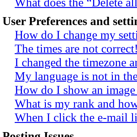
What does the “Delete al
User Preferences and setti
How do I change my sett
The times are not correct
I changed the timezone an
My language is not in the 
How do I show an image
What is my rank and how 
When I click the e-mail li
Posting Issues