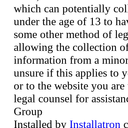
which can potentially co
under the age of 13 to ha
some other method of le
allowing the collection of
information from a minor 
unsure if this applies to 
or to the website you are 
legal counsel for assista
Group
Installed by
Installatron
c