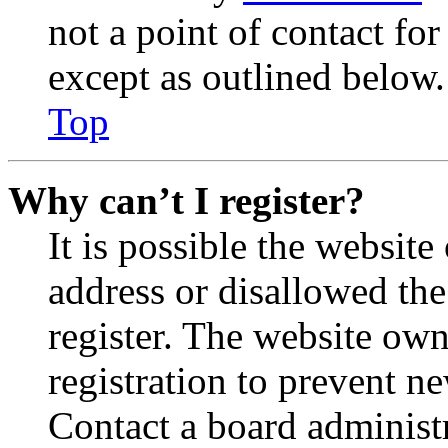
not a point of contact for
except as outlined below.
Top
Why can’t I register?
It is possible the websit
address or disallowed th
register. The website own
registration to prevent n
Contact a board administr