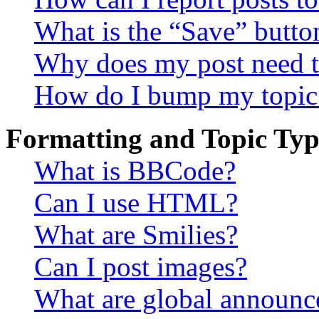
What is the “Save” button
Why does my post need t
How do I bump my topic
Formatting and Topic Typ
What is BBCode?
Can I use HTML?
What are Smilies?
Can I post images?
What are global announ