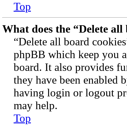
Top
What does the “Delete all
“Delete all board cookies
phpBB which keep you au
board. It also provides fu
they have been enabled b
having login or logout p
may help.
Top