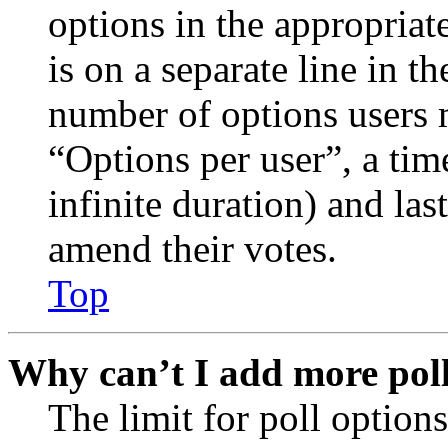
options in the appropriat
is on a separate line in th
number of options users 
“Options per user”, a time
infinite duration) and las
amend their votes.
Top
Why can’t I add more poll
The limit for poll options