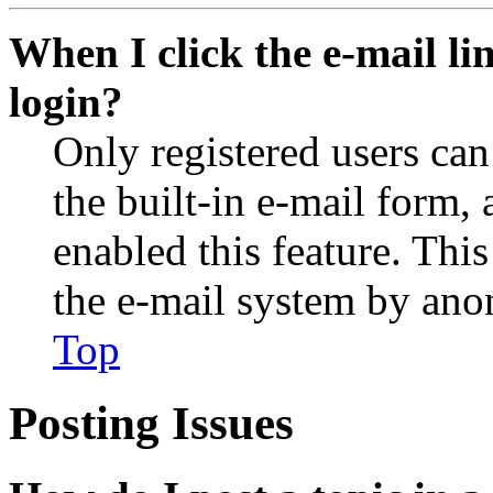
When I click the e-mail lin
login?
Only registered users can
the built-in e-mail form, 
enabled this feature. This
the e-mail system by an
Top
Posting Issues