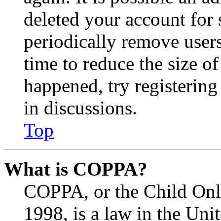
deleted your account for
periodically remove user
time to reduce the size of
happened, try registerin
in discussions.
Top
What is COPPA?
COPPA, or the Child Onli
1998, is a law in the Uni