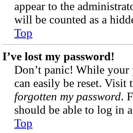
appear to the administrat
will be counted as a hidd
Top
I’ve lost my password!
Don’t panic! While your 
can easily be reset. Visit
forgotten my password
. 
should be able to log in a
Top