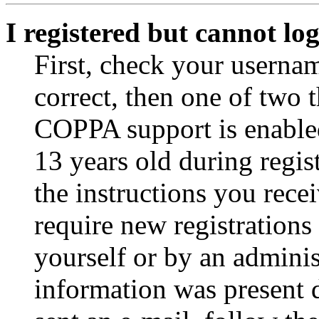
I registered but cannot log
First, check your usernam
correct, then one of two
COPPA support is enable
13 years old during regis
the instructions you rece
require new registrations 
yourself or by an adminis
information was present d