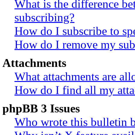
What is the difference 
subscribing?
How do I subscribe to spe
How do I remove my subs
Attachments
What attachments are all
How do I find all my att
phpBB 3 Issues
Who wrote this bulletin 