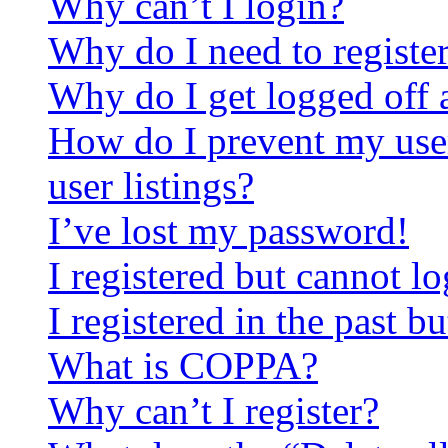
Why can’t I login?
Why do I need to register 
Why do I get logged off 
How do I prevent my use
user listings?
I’ve lost my password!
I registered but cannot lo
I registered in the past 
What is COPPA?
Why can’t I register?