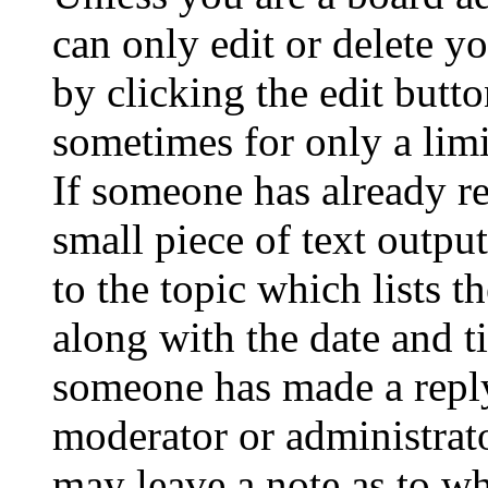
can only edit or delete y
by clicking the edit butto
sometimes for only a limi
If someone has already re
small piece of text outpu
to the topic which lists t
along with the date and t
someone has made a reply;
moderator or administrato
may leave a note as to wh