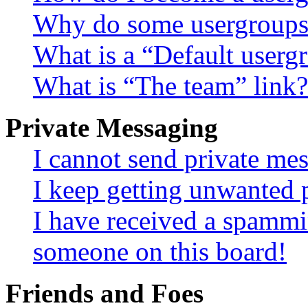
Why do some usergroups a
What is a “Default userg
What is “The team” link?
Private Messaging
I cannot send private me
I keep getting unwanted 
I have received a spammi
someone on this board!
Friends and Foes