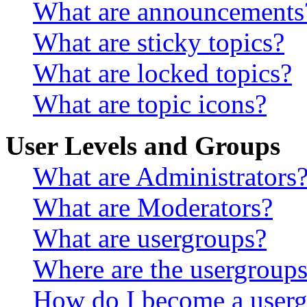
What are announcements
What are sticky topics?
What are locked topics?
What are topic icons?
User Levels and Groups
What are Administrators
What are Moderators?
What are usergroups?
Where are the usergroups
How do I become a userg