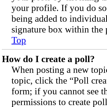
your profile. If you do so
being added to individua
signature box within the 
Top
How do I create a poll?
When posting a new topic 
topic, click the “Poll cr
form; if you cannot see t
permissions to create poll