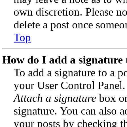
own discretion. Please no
delete a post once someon
Top
How do I add a signature 
To add a signature to a po
your User Control Panel.
Attach a signature
box on
signature. You can also ad
your posts by checking th