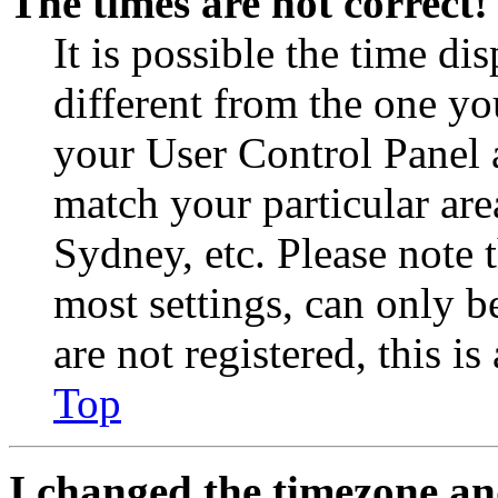
The times are not correct!
It is possible the time di
different from the one you 
your User Control Panel 
match your particular are
Sydney, etc. Please note 
most settings, can only b
are not registered, this i
Top
I changed the timezone and