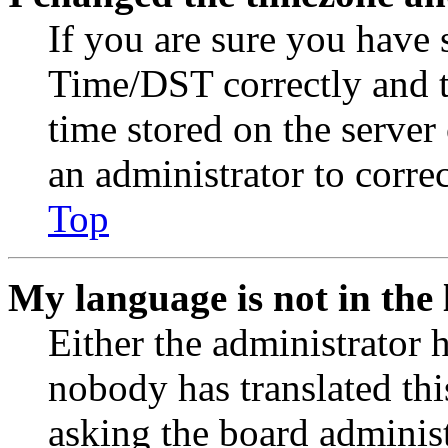
If you are sure you have
Time/DST correctly and the
time stored on the server 
an administrator to corre
Top
My language is not in the l
Either the administrator 
nobody has translated thi
asking the board administr