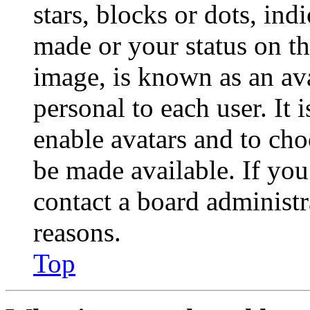
stars, blocks or dots, in
made or your status on th
image, is known as an ava
personal to each user. It 
enable avatars and to ch
be made available. If you
contact a board administr
reasons.
Top