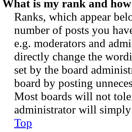
What is my rank and how 
Ranks, which appear belo
number of posts you have 
e.g. moderators and admin
directly change the wordi
set by the board administ
board by posting unnecess
Most boards will not tole
administrator will simply
Top