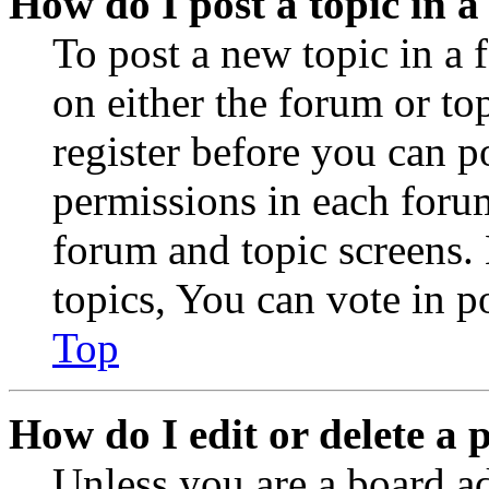
How do I post a topic in 
To post a new topic in a 
on either the forum or to
register before you can p
permissions in each forum
forum and topic screens
topics, You can vote in po
Top
How do I edit or delete a 
Unless you are a board a