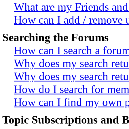
What are my Friends and 
How can I add / remove u
Searching the Forums
How can I search a foru
Why does my search retur
Why does my search retu
How do I search for mem
How can I find my own p
Topic Subscriptions and