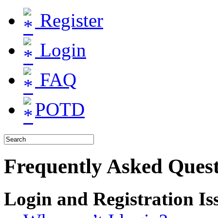
Register
Login
FAQ
POTD
Frequently Asked Quest
Login and Registration Is