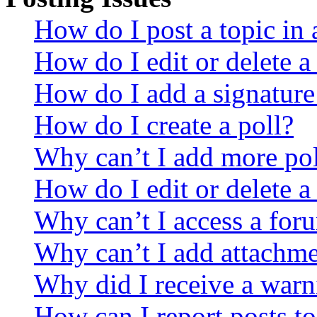
How do I post a topic in
How do I edit or delete a
How do I add a signature
How do I create a poll?
Why can’t I add more pol
How do I edit or delete a
Why can’t I access a for
Why can’t I add attachm
Why did I receive a warn
How can I report posts t