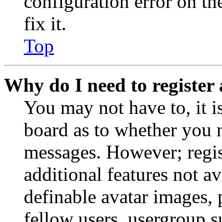
configuration error on th
fix it.
Top
Why do I need to register 
You may not have to, it is
board as to whether you n
messages. However; regist
additional features not av
definable avatar images, 
fellow users, usergroup su