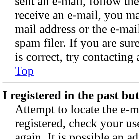
sent an e-mail, follow the
receive an e-mail, you ma
mail address or the e-ma
spam filer. If you are su
is correct, try contacting
Top
I registered in the past b
Attempt to locate the e-m
registered, check your u
again. It is possible an a