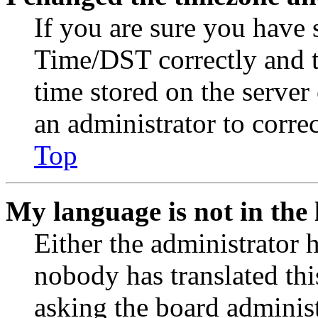
If you are sure you have
Time/DST correctly and the
time stored on the server 
an administrator to corre
Top
My language is not in the l
Either the administrator 
nobody has translated thi
asking the board administr