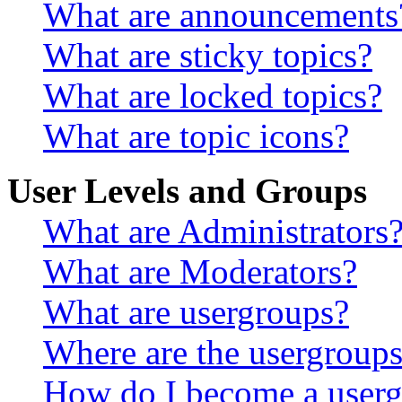
What are announcements
What are sticky topics?
What are locked topics?
What are topic icons?
User Levels and Groups
What are Administrators
What are Moderators?
What are usergroups?
Where are the usergroups
How do I become a userg