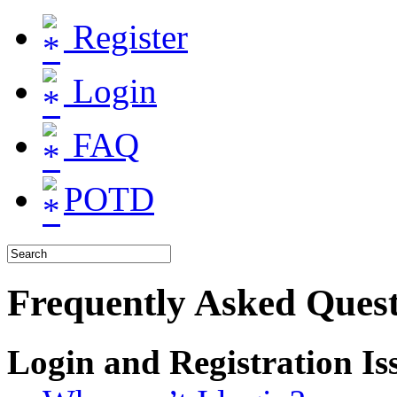
Register
Login
FAQ
POTD
Frequently Asked Quest
Login and Registration Is