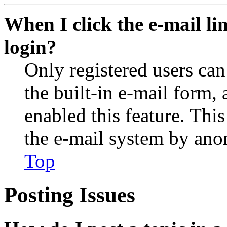
When I click the e-mail lin
login?
Only registered users can
the built-in e-mail form, 
enabled this feature. This
the e-mail system by an
Top
Posting Issues