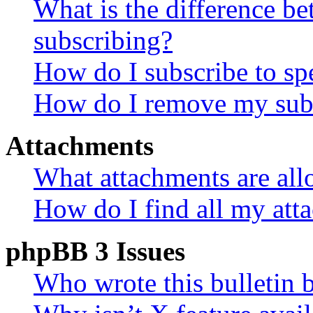
What is the difference 
subscribing?
How do I subscribe to spe
How do I remove my subs
Attachments
What attachments are all
How do I find all my att
phpBB 3 Issues
Who wrote this bulletin 