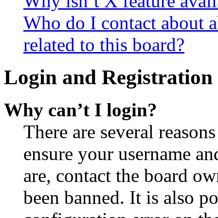
Why isn’t X feature avail
Who do I contact about a
related to this board?
Login and Registration 
Why can’t I login?
There are several reasons
ensure your username and
are, contact the board o
been banned. It is also p