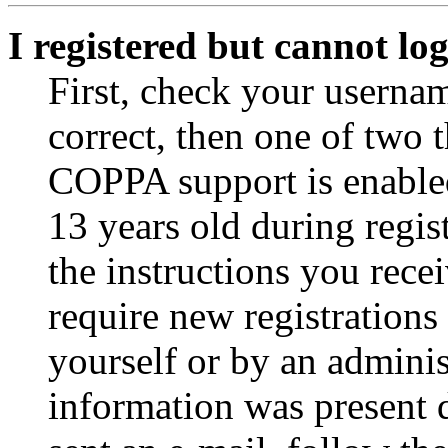
I registered but cannot log
First, check your usernam
correct, then one of two
COPPA support is enable
13 years old during regis
the instructions you rece
require new registrations 
yourself or by an adminis
information was present d