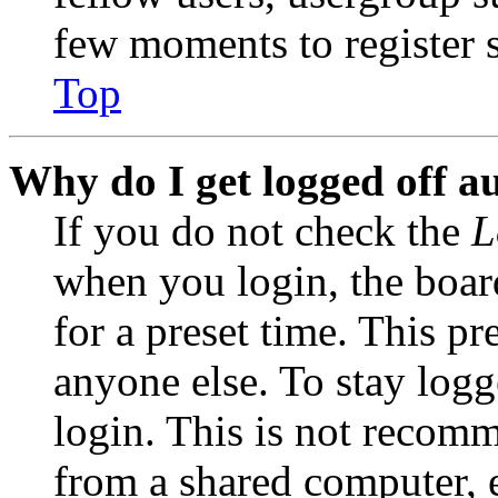
few moments to register 
Top
Why do I get logged off a
If you do not check the
L
when you login, the boar
for a preset time. This p
anyone else. To stay logg
login. This is not recom
from a shared computer, e.