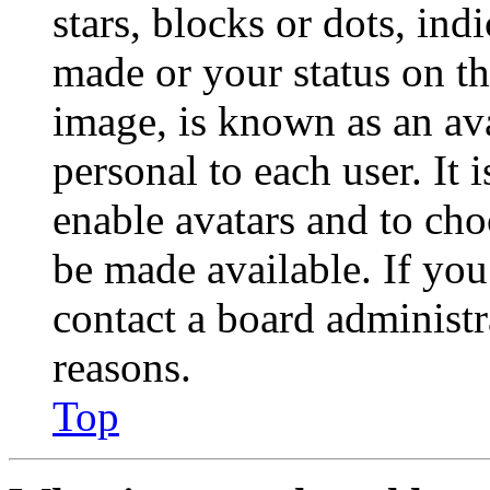
stars, blocks or dots, in
made or your status on th
image, is known as an ava
personal to each user. It 
enable avatars and to ch
be made available. If you
contact a board administr
reasons.
Top