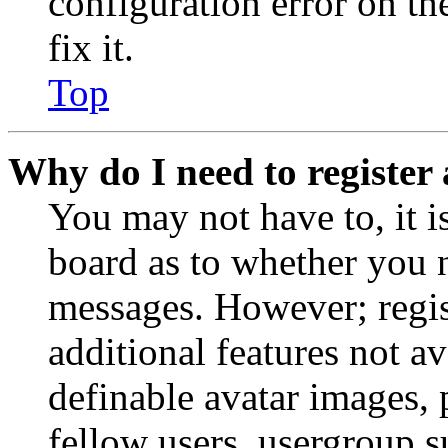
configuration error on th
fix it.
Top
Why do I need to register 
You may not have to, it is
board as to whether you n
messages. However; regist
additional features not av
definable avatar images, 
fellow users, usergroup su