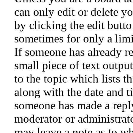
can only edit or delete y
by clicking the edit butto
sometimes for only a limi
If someone has already re
small piece of text outpu
to the topic which lists t
along with the date and t
someone has made a reply;
moderator or administrato
may leave a note as to wh