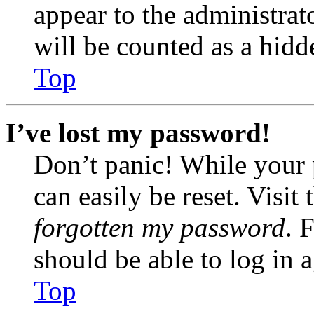
appear to the administrat
will be counted as a hidd
Top
I’ve lost my password!
Don’t panic! While your 
can easily be reset. Visit
forgotten my password
. 
should be able to log in a
Top