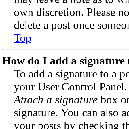
own discretion. Please no
delete a post once someon
Top
How do I add a signature 
To add a signature to a po
your User Control Panel.
Attach a signature
box on
signature. You can also ad
your posts by checking th