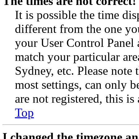
The times are not correct!
It is possible the time di
different from the one you 
your User Control Panel 
match your particular are
Sydney, etc. Please note 
most settings, can only b
are not registered, this i
Top
I changed the timezone and