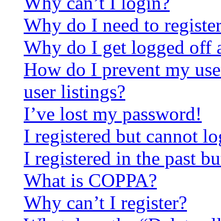
Why can’t I login?
Why do I need to register 
Why do I get logged off 
How do I prevent my use
user listings?
I’ve lost my password!
I registered but cannot lo
I registered in the past 
What is COPPA?
Why can’t I register?