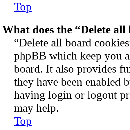
Top
What does the “Delete all
“Delete all board cookies
phpBB which keep you au
board. It also provides fu
they have been enabled b
having login or logout p
may help.
Top