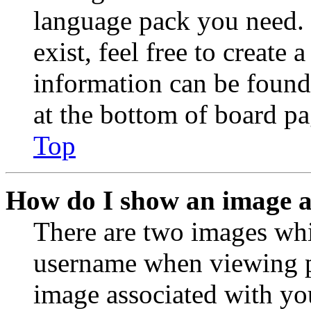
language pack you need. 
exist, feel free to create
information can be found
at the bottom of board pa
Top
How do I show an image 
There are two images wh
username when viewing p
image associated with you