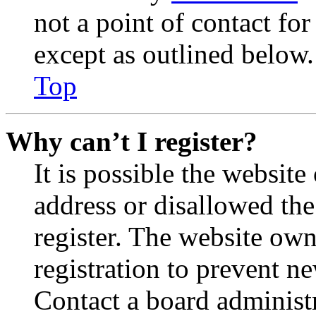
not a point of contact for
except as outlined below.
Top
Why can’t I register?
It is possible the websit
address or disallowed th
register. The website own
registration to prevent n
Contact a board administr