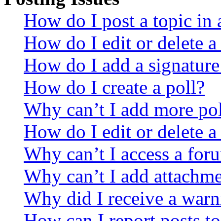
How do I post a topic in
How do I edit or delete a
How do I add a signature
How do I create a poll?
Why can’t I add more pol
How do I edit or delete a
Why can’t I access a for
Why can’t I add attachm
Why did I receive a warn
How can I report posts t