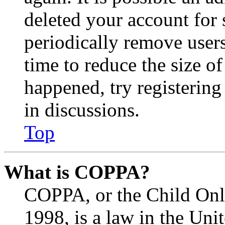
deleted your account for
periodically remove user
time to reduce the size of
happened, try registerin
in discussions.
Top
What is COPPA?
COPPA, or the Child Onli
1998, is a law in the Uni