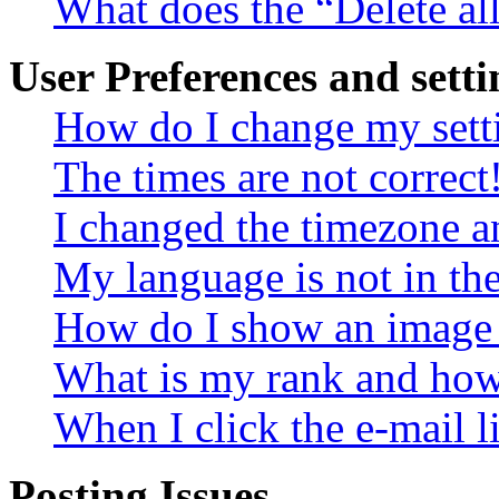
What does the “Delete al
User Preferences and setti
How do I change my sett
The times are not correct
I changed the timezone an
My language is not in the 
How do I show an image
What is my rank and how 
When I click the e-mail li
Posting Issues