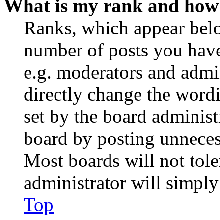
What is my rank and how 
Ranks, which appear belo
number of posts you have 
e.g. moderators and admin
directly change the wordi
set by the board administ
board by posting unnecess
Most boards will not tole
administrator will simply
Top