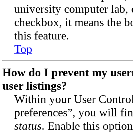
university computer lab, e
checkbox, it means the b
this feature.
Top
How do I prevent my user
user listings?
Within your User Contro
preferences”, you will fi
status
. Enable this optio