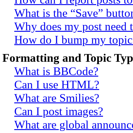
What is the “Save” button
Why does my post need t
How do I bump my topic
Formatting and Topic Typ
What is BBCode?
Can I use HTML?
What are Smilies?
Can I post images?
What are global announ