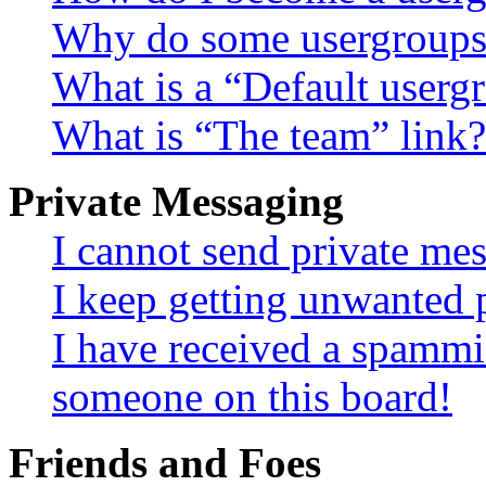
Why do some usergroups a
What is a “Default userg
What is “The team” link?
Private Messaging
I cannot send private me
I keep getting unwanted 
I have received a spammi
someone on this board!
Friends and Foes