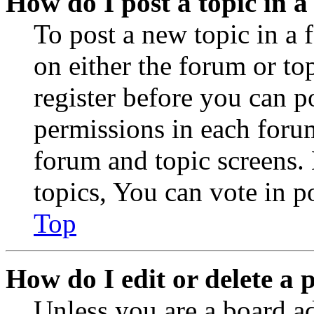
How do I post a topic in 
To post a new topic in a 
on either the forum or to
register before you can p
permissions in each forum
forum and topic screens
topics, You can vote in po
Top
How do I edit or delete a 
Unless you are a board a