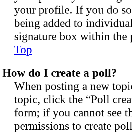
your profile. If you do so
being added to individua
signature box within the 
Top
How do I create a poll?
When posting a new topic 
topic, click the “Poll cr
form; if you cannot see t
permissions to create poll