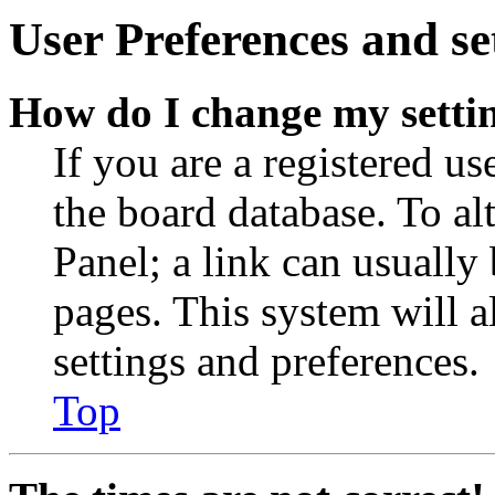
User Preferences and se
How do I change my setti
If you are a registered use
the board database. To al
Panel; a link can usually
pages. This system will a
settings and preferences.
Top