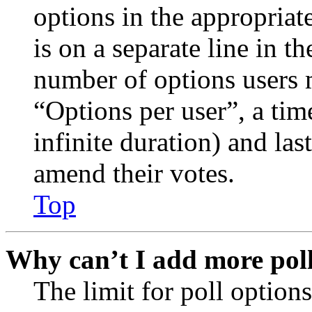
options in the appropriat
is on a separate line in th
number of options users 
“Options per user”, a time
infinite duration) and las
amend their votes.
Top
Why can’t I add more poll
The limit for poll options