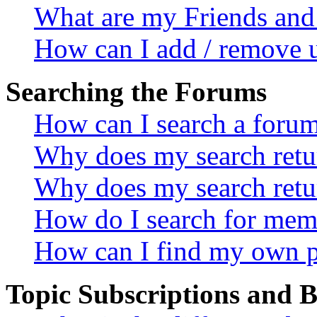
What are my Friends and 
How can I add / remove u
Searching the Forums
How can I search a foru
Why does my search retur
Why does my search retu
How do I search for mem
How can I find my own p
Topic Subscriptions and