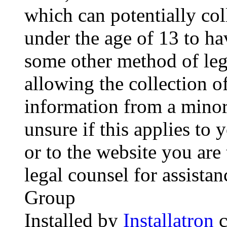
which can potentially co
under the age of 13 to ha
some other method of le
allowing the collection of
information from a minor 
unsure if this applies to 
or to the website you are 
legal counsel for assista
Group
Installed by
Installatron
c