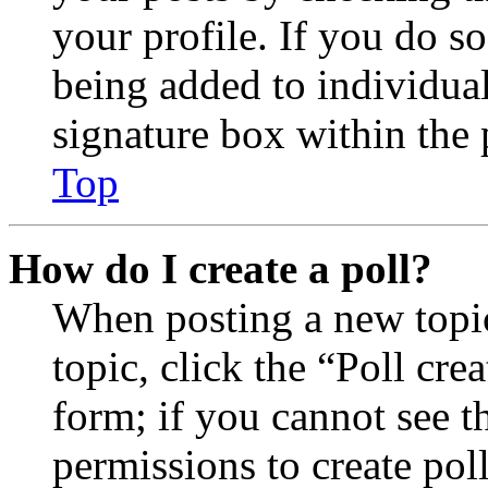
your profile. If you do so
being added to individua
signature box within the 
Top
How do I create a poll?
When posting a new topic 
topic, click the “Poll cr
form; if you cannot see t
permissions to create poll