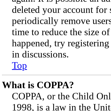
deleted your account for
periodically remove user
time to reduce the size of
happened, try registerin
in discussions.
Top
What is COPPA?
COPPA, or the Child Onli
1998, is a law in the Uni