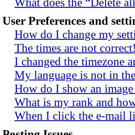
What does the “Delete al
User Preferences and setti
How do I change my sett
The times are not correct
I changed the timezone an
My language is not in the 
How do I show an image
What is my rank and how 
When I click the e-mail li
Posting Issues