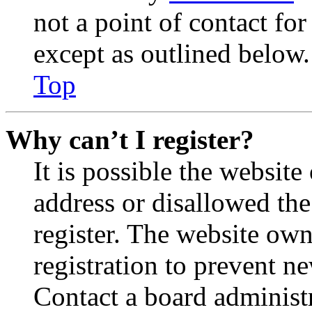
not a point of contact for
except as outlined below.
Top
Why can’t I register?
It is possible the websit
address or disallowed th
register. The website own
registration to prevent n
Contact a board administr