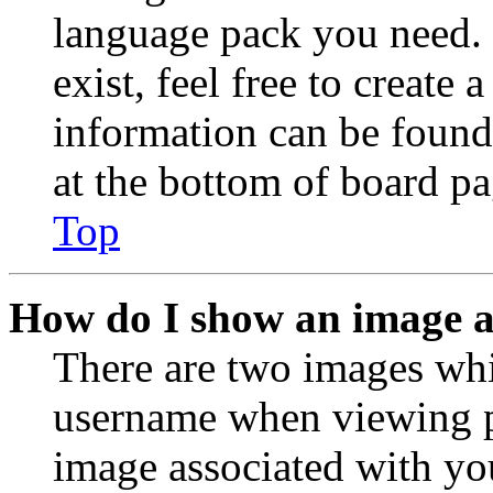
language pack you need. 
exist, feel free to create
information can be found
at the bottom of board pa
Top
How do I show an image 
There are two images wh
username when viewing p
image associated with you