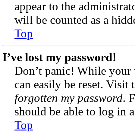
appear to the administrat
will be counted as a hidd
Top
I’ve lost my password!
Don’t panic! While your 
can easily be reset. Visit
forgotten my password
. 
should be able to log in a
Top