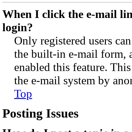
When I click the e-mail lin
login?
Only registered users can
the built-in e-mail form, 
enabled this feature. This
the e-mail system by an
Top
Posting Issues