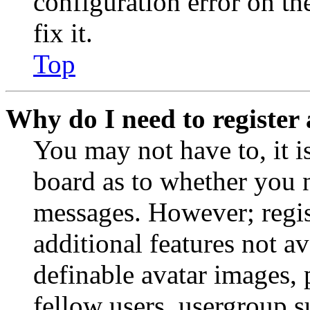
configuration error on th
fix it.
Top
Why do I need to register 
You may not have to, it is
board as to whether you n
messages. However; regist
additional features not av
definable avatar images, 
fellow users, usergroup su