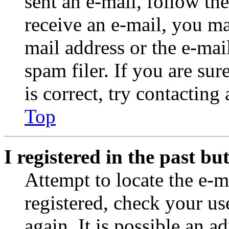
sent an e-mail, follow the
receive an e-mail, you ma
mail address or the e-ma
spam filer. If you are su
is correct, try contacting
Top
I registered in the past b
Attempt to locate the e-m
registered, check your u
again. It is possible an a