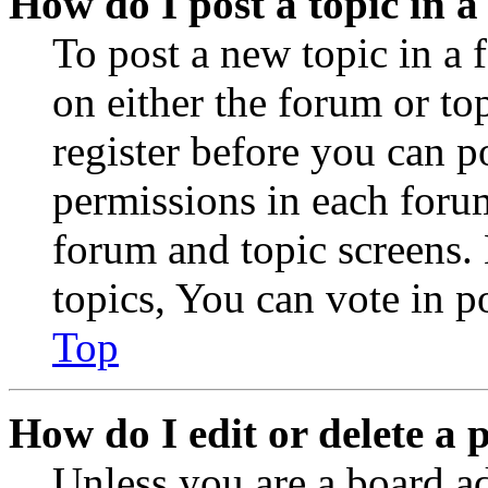
How do I post a topic in 
To post a new topic in a 
on either the forum or to
register before you can p
permissions in each forum
forum and topic screens
topics, You can vote in po
Top
How do I edit or delete a 
Unless you are a board a