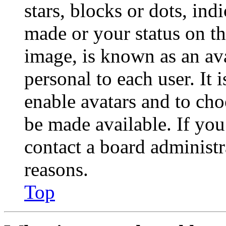
stars, blocks or dots, in
made or your status on th
image, is known as an ava
personal to each user. It 
enable avatars and to ch
be made available. If you
contact a board administr
reasons.
Top