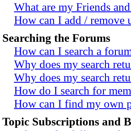
What are my Friends and 
How can I add / remove u
Searching the Forums
How can I search a foru
Why does my search retur
Why does my search retu
How do I search for mem
How can I find my own p
Topic Subscriptions and