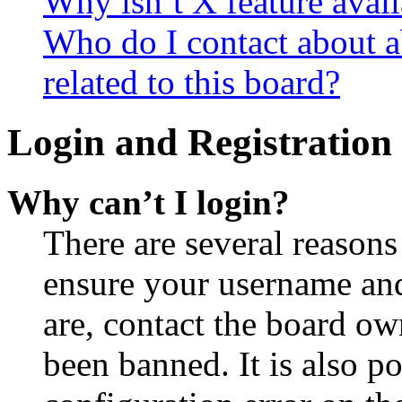
Why isn’t X feature avail
Who do I contact about a
related to this board?
Login and Registration 
Why can’t I login?
There are several reasons
ensure your username and
are, contact the board o
been banned. It is also p