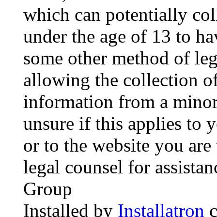
which can potentially co
under the age of 13 to ha
some other method of le
allowing the collection of
information from a minor 
unsure if this applies to 
or to the website you are 
legal counsel for assista
Group
Installed by
Installatron
c