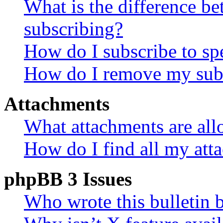
What is the difference 
subscribing?
How do I subscribe to spe
How do I remove my subs
Attachments
What attachments are all
How do I find all my att
phpBB 3 Issues
Who wrote this bulletin 