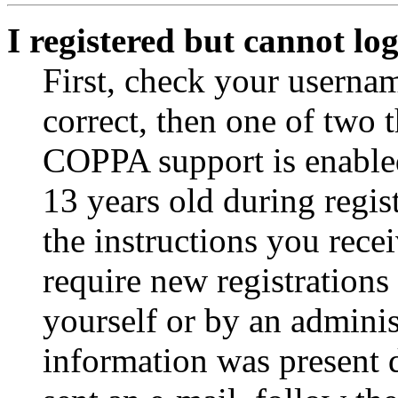
I registered but cannot log
First, check your usernam
correct, then one of two
COPPA support is enable
13 years old during regis
the instructions you rece
require new registrations 
yourself or by an adminis
information was present d