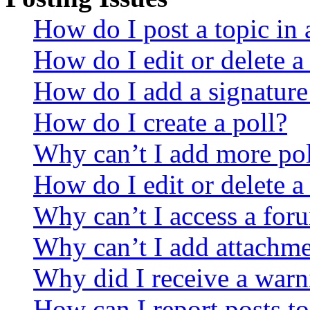
How do I post a topic in
How do I edit or delete a
How do I add a signature
How do I create a poll?
Why can’t I add more pol
How do I edit or delete a
Why can’t I access a for
Why can’t I add attachm
Why did I receive a warn
How can I report posts t