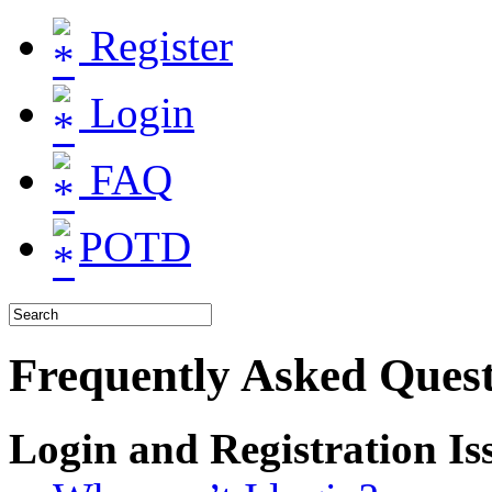
Register
Login
FAQ
POTD
Frequently Asked Quest
Login and Registration Is