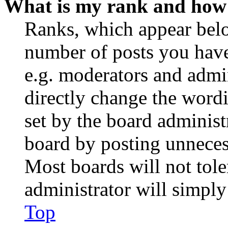
What is my rank and how 
Ranks, which appear belo
number of posts you have 
e.g. moderators and admin
directly change the wordi
set by the board administ
board by posting unnecess
Most boards will not tole
administrator will simply
Top