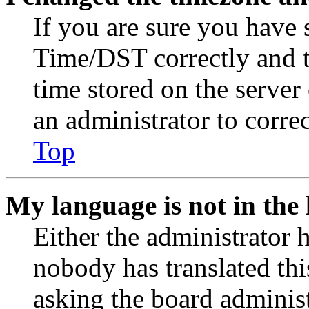
If you are sure you have
Time/DST correctly and the
time stored on the server 
an administrator to corre
Top
My language is not in the l
Either the administrator 
nobody has translated thi
asking the board administr