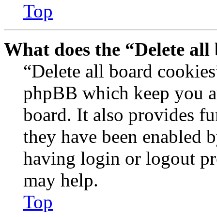
Top
What does the “Delete all
“Delete all board cookies
phpBB which keep you au
board. It also provides fu
they have been enabled b
having login or logout p
may help.
Top