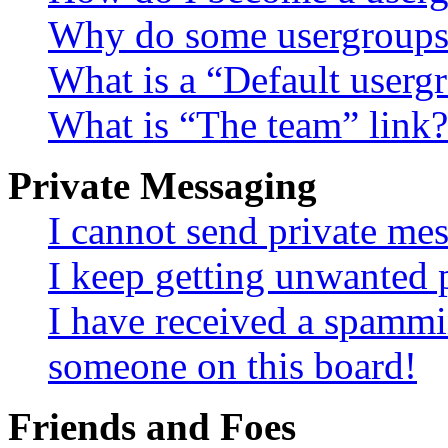
Why do some usergroups a
What is a “Default userg
What is “The team” link?
Private Messaging
I cannot send private me
I keep getting unwanted 
I have received a spammi
someone on this board!
Friends and Foes