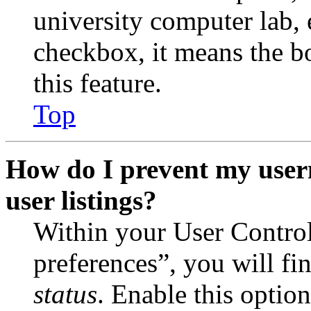
university computer lab, e
checkbox, it means the b
this feature.
Top
How do I prevent my user
user listings?
Within your User Contro
preferences”, you will fi
status
. Enable this optio