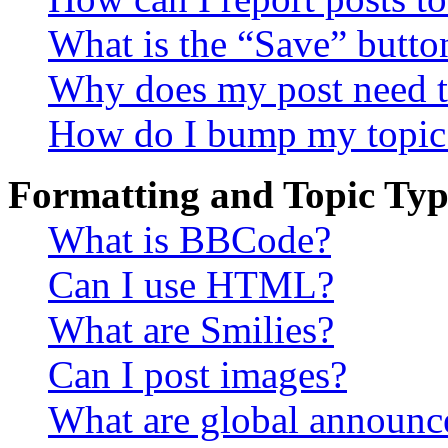
What is the “Save” button
Why does my post need t
How do I bump my topic
Formatting and Topic Typ
What is BBCode?
Can I use HTML?
What are Smilies?
Can I post images?
What are global announ