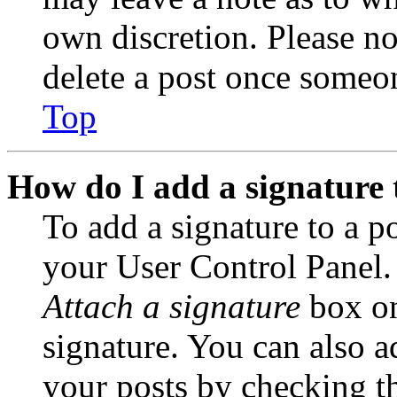
own discretion. Please no
delete a post once someon
Top
How do I add a signature 
To add a signature to a po
your User Control Panel.
Attach a signature
box on
signature. You can also ad
your posts by checking th