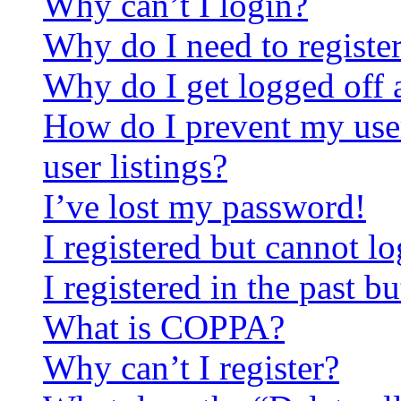
Why can’t I login?
Why do I need to register 
Why do I get logged off 
How do I prevent my use
user listings?
I’ve lost my password!
I registered but cannot lo
I registered in the past 
What is COPPA?
Why can’t I register?