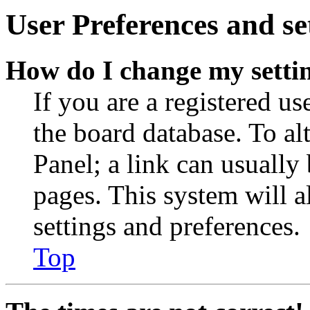
User Preferences and se
How do I change my setti
If you are a registered use
the board database. To al
Panel; a link can usually
pages. This system will a
settings and preferences.
Top