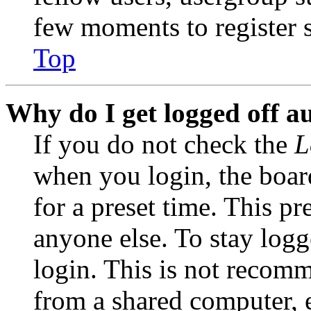
few moments to register 
Top
Why do I get logged off a
If you do not check the
L
when you login, the boar
for a preset time. This p
anyone else. To stay logg
login. This is not recom
from a shared computer, e.