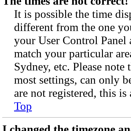
The times are not correct!
It is possible the time di
different from the one you 
your User Control Panel 
match your particular are
Sydney, etc. Please note 
most settings, can only b
are not registered, this i
Top
I changed the timezone and