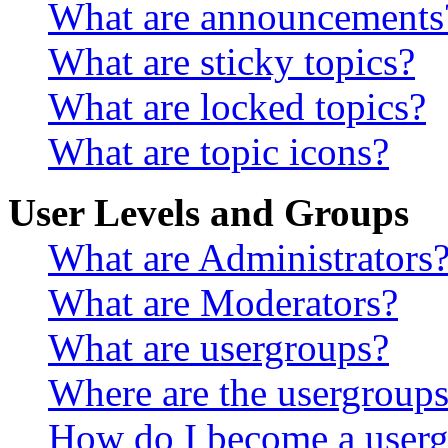
What are announcements
What are sticky topics?
What are locked topics?
What are topic icons?
User Levels and Groups
What are Administrators
What are Moderators?
What are usergroups?
Where are the usergroups
How do I become a userg