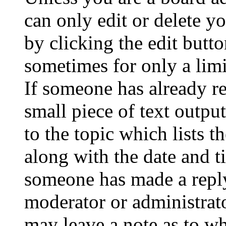
can only edit or delete y
by clicking the edit butto
sometimes for only a limi
If someone has already re
small piece of text outpu
to the topic which lists t
along with the date and t
someone has made a reply;
moderator or administrato
may leave a note as to wh