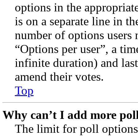
options in the appropriat
is on a separate line in th
number of options users 
“Options per user”, a time
infinite duration) and las
amend their votes.
Top
Why can’t I add more poll
The limit for poll options