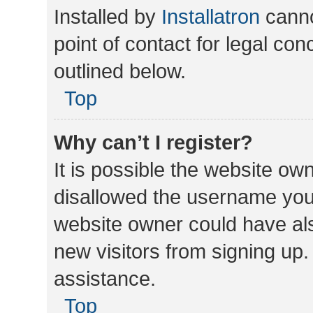
Installed by
Installatron
canno
point of contact for legal co
outlined below.
Top
Why can’t I register?
It is possible the website o
disallowed the username you 
website owner could have als
new visitors from signing up.
assistance.
Top