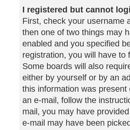
I registered but cannot log
First, check your username a
then one of two things may 
enabled and you specified be
registration, you will have to
Some boards will also require
either by yourself or by an a
this information was present 
an e-mail, follow the instruct
mail, you may have provided 
e-mail may have been picked 