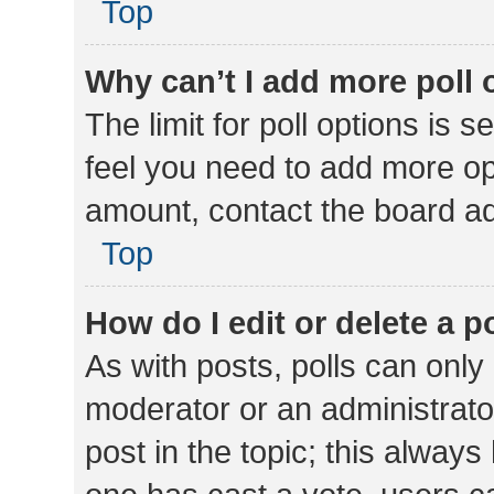
Top
Why can’t I add more poll 
The limit for poll options is s
feel you need to add more opt
amount, contact the board ad
Top
How do I edit or delete a p
As with posts, polls can only 
moderator or an administrator. 
post in the topic; this always 