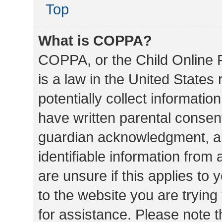
Top
What is COPPA?
COPPA, or the Child Online P
is a law in the United States
potentially collect informati
have written parental consen
guardian acknowledgment, all
identifiable information from 
are unsure if this applies to 
to the website you are trying 
for assistance. Please note 