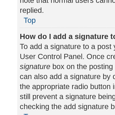
note that normal users cann
replied.
Top
How do I add a signature 
To add a signature to a post 
User Control Panel. Once cr
signature
box on the posting 
can also add a signature by d
the appropriate radio button i
still prevent a signature bein
checking the add signature b