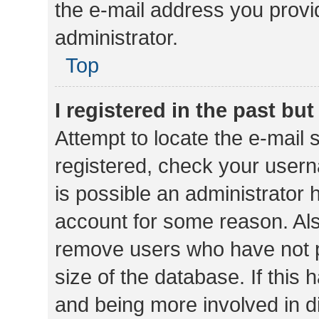
the e-mail address you provid
administrator.
Top
I registered in the past bu
Attempt to locate the e-mail 
registered, check your usern
is possible an administrator 
account for some reason. Als
remove users who have not po
size of the database. If this
and being more involved in d