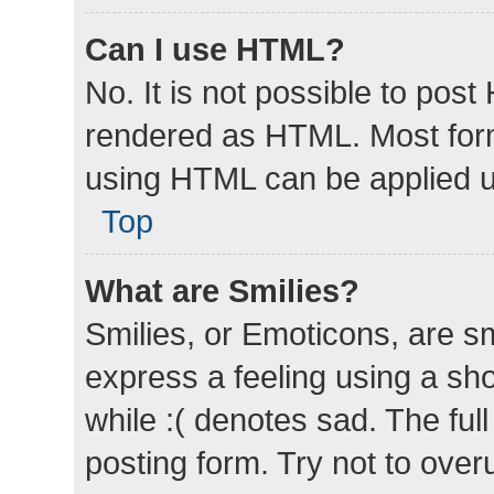
Can I use HTML?
No. It is not possible to pos
rendered as HTML. Most form
using HTML can be applied 
Top
What are Smilies?
Smilies, or Emoticons, are s
express a feeling using a sho
while :( denotes sad. The full
posting form. Try not to over