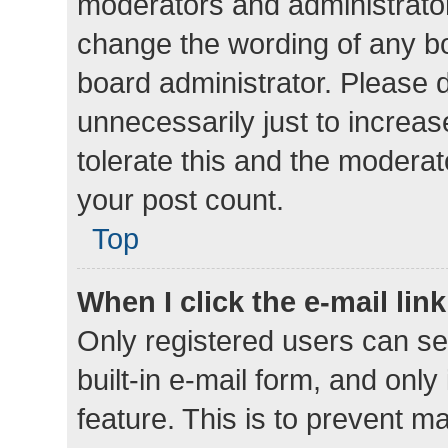
moderators and administrator
change the wording of any bo
board administrator. Please 
unnecessarily just to increas
tolerate this and the moderato
your post count.
Top
When I click the e-mail link
Only registered users can se
built-in e-mail form, and only
feature. This is to prevent m