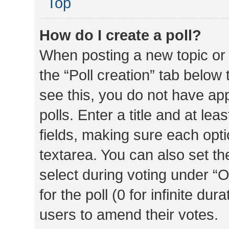
Top
How do I create a poll?
When posting a new topic or ed
the “Poll creation” tab below
see this, you do not have ap
polls. Enter a title and at lea
fields, making sure each optio
textarea. You can also set t
select during voting under “Op
for the poll (0 for infinite dur
users to amend their votes.