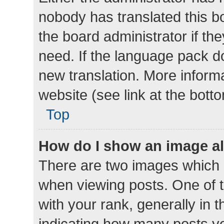
nobody has translated this b
the board administrator if th
need. If the language pack do
new translation. More inform
website (see link at the bott
Top
How do I show an image a
There are two images which
when viewing posts. One of
with your rank, generally in t
indicating how many posts y