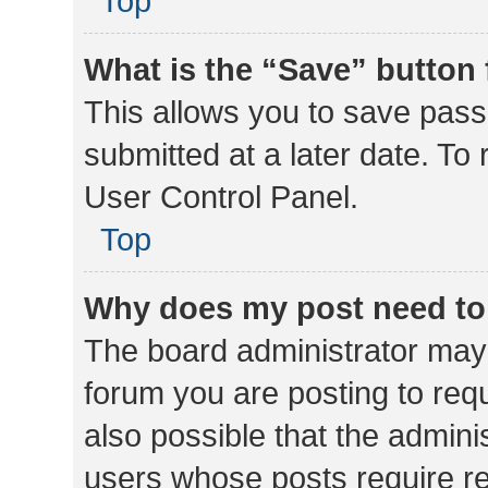
Top
What is the “Save” button 
This allows you to save pas
submitted at a later date. To
User Control Panel.
Top
Why does my post need to
The board administrator may 
forum you are posting to requ
also possible that the admini
users whose posts require r