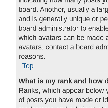
board. Another, usually a la
and is generally unique or per
board administrator to enabl
which avatars can be made av
avatars, contact a board admi
reasons.
Top
What is my rank and how d
Ranks, which appear below 
of posts you have made or ide