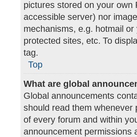
pictures stored on your own P
accessible server) nor image
mechanisms, e.g. hotmail or
protected sites, etc. To dis
tag.
Top
What are global announc
Global announcements contai
should read them whenever po
of every forum and within yo
announcement permissions a