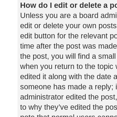
How do I edit or delete a p
Unless you are a board admin
edit or delete your own posts
edit button for the relevant p
time after the post was made
the post, you will find a smal
when you return to the topic 
edited it along with the date a
someone has made a reply; it 
administrator edited the pos
to why they’ve edited the pos