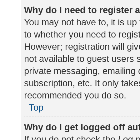
Why do I need to register a
You may not have to, it is up
to whether you need to regis
However; registration will gi
not available to guest users
private messaging, emailing 
subscription, etc. It only tak
recommended you do so.
Top
Why do I get logged off au
If you do not check the
Log m