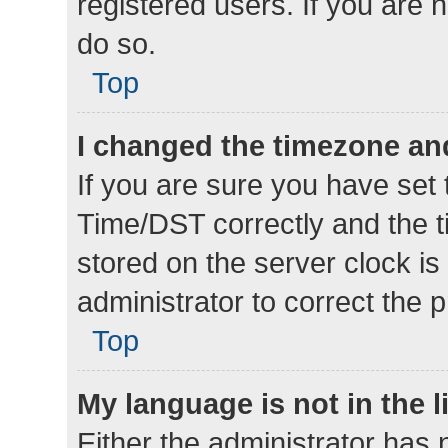
registered users. If you are n
do so.
Top
I changed the timezone and 
If you are sure you have se
Time/DST correctly and the tim
stored on the server clock is 
administrator to correct the 
Top
My language is not in the li
Either the administrator has 