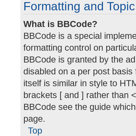
Formatting and Topi
What is BBCode?
BBCode is a special implemen
formatting control on particul
BBCode is granted by the admi
disabled on a per post basis
itself is similar in style to 
brackets [ and ] rather than 
BBCode see the guide which
page.
Top