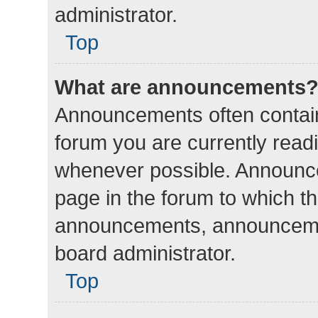
administrator.
Top
What are announcements
Announcements often contain 
forum you are currently rea
whenever possible. Announce
page in the forum to which th
announcements, announcemen
board administrator.
Top