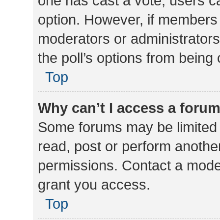
one has cast a vote, users can
option. However, if members 
moderators or administrators 
the poll’s options from bein
Top
Why can’t I access a foru
Some forums may be limited t
read, post or perform anothe
permissions. Contact a moder
grant you access.
Top