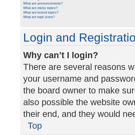
What are announcements?
What are sticky topics?
What are locked topics?
What are topic icons?
Login and Registrati
Why can’t I login?
There are several reasons wh
your username and password a
the board owner to make sure
also possible the website ow
their end, and they would need
Top