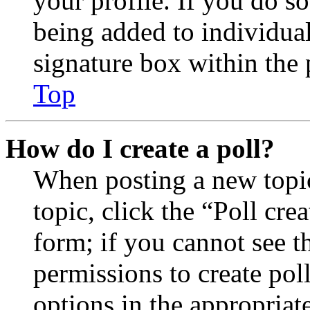
your profile. If you do so
being added to individua
signature box within the 
Top
How do I create a poll?
When posting a new topic 
topic, click the “Poll cr
form; if you cannot see t
permissions to create poll
options in the appropriat