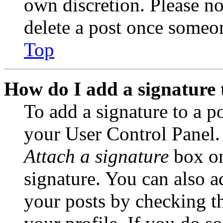
own discretion. Please no
delete a post once someon
Top
How do I add a signature 
To add a signature to a po
your User Control Panel.
Attach a signature
box on
signature. You can also ad
your posts by checking th