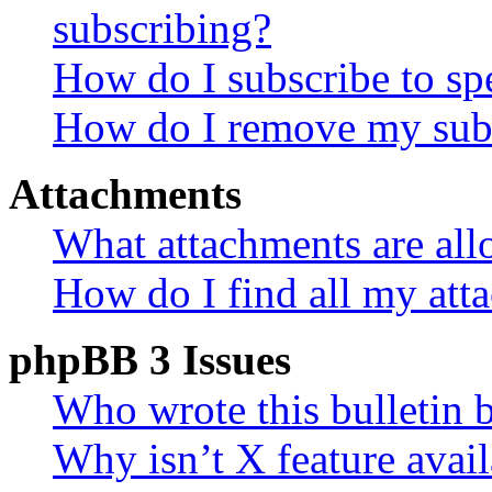
subscribing?
How do I subscribe to spe
How do I remove my subs
Attachments
What attachments are all
How do I find all my att
phpBB 3 Issues
Who wrote this bulletin 
Why isn’t X feature avail