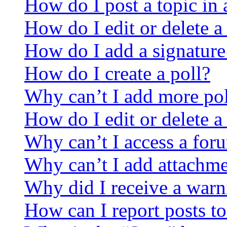
How do I post a topic in
How do I edit or delete a
How do I add a signature
How do I create a poll?
Why can’t I add more pol
How do I edit or delete a
Why can’t I access a for
Why can’t I add attachm
Why did I receive a warn
How can I report posts t