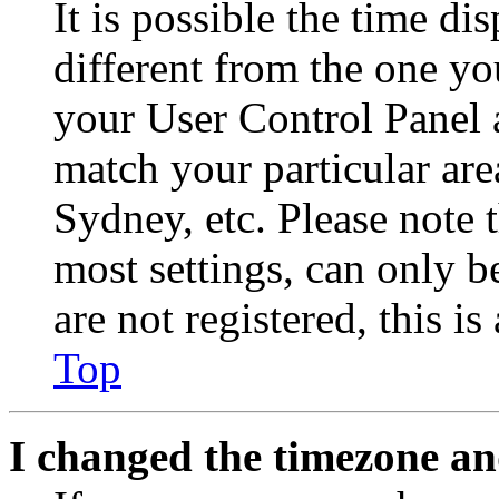
It is possible the time di
different from the one you 
your User Control Panel 
match your particular are
Sydney, etc. Please note 
most settings, can only b
are not registered, this i
Top
I changed the timezone and