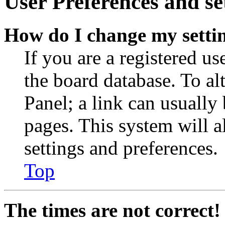
User Preferences and se
How do I change my setti
If you are a registered use
the board database. To al
Panel; a link can usually
pages. This system will a
settings and preferences.
Top
The times are not correct!