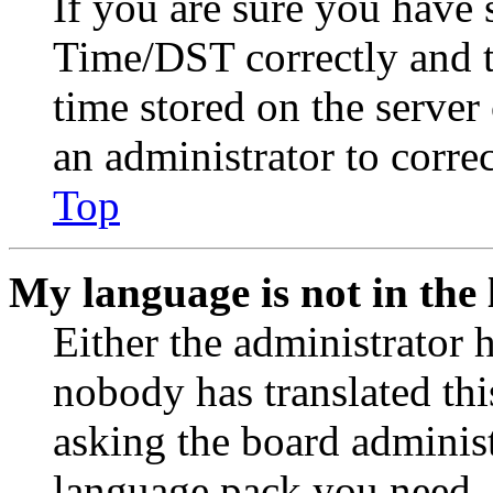
If you are sure you have
Time/DST correctly and the
time stored on the server 
an administrator to corre
Top
My language is not in the l
Either the administrator 
nobody has translated thi
asking the board administr
language pack you need. 