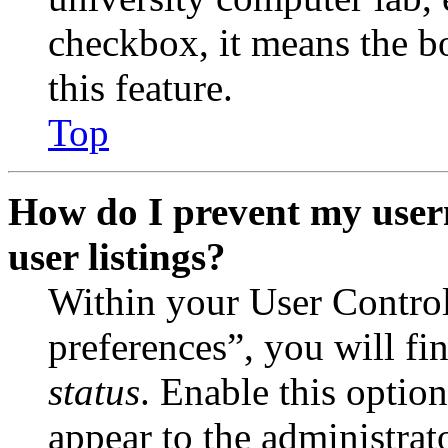
checkbox, it means the b
this feature.
Top
How do I prevent my user
user listings?
Within your User Contro
preferences”, you will fi
status
. Enable this optio
appear to the administrat