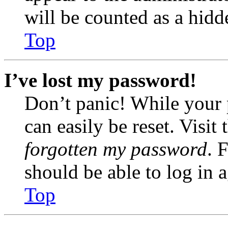
will be counted as a hidd
Top
I’ve lost my password!
Don’t panic! While your 
can easily be reset. Visit
forgotten my password
. 
should be able to log in a
Top