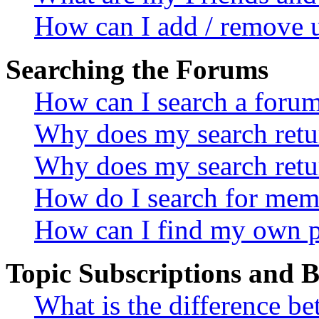
How can I add / remove u
Searching the Forums
How can I search a foru
Why does my search retur
Why does my search retu
How do I search for mem
How can I find my own p
Topic Subscriptions and
What is the difference 