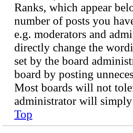
Ranks, which appear belo
number of posts you have 
e.g. moderators and admin
directly change the wordi
set by the board administ
board by posting unnecess
Most boards will not tole
administrator will simply
Top