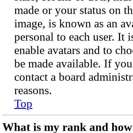
made or your status on th
image, is known as an ava
personal to each user. It 
enable avatars and to ch
be made available. If you
contact a board administr
reasons.
Top
What is my rank and how 