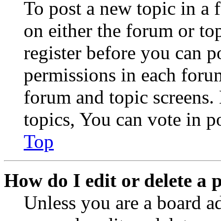
To post a new topic in a 
on either the forum or to
register before you can p
permissions in each forum
forum and topic screens
topics, You can vote in po
Top
How do I edit or delete a 
Unless you are a board a