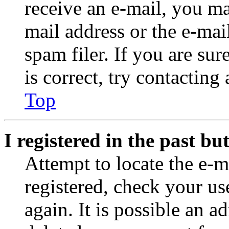
receive an e-mail, you ma
mail address or the e-ma
spam filer. If you are su
is correct, try contacting
Top
I registered in the past b
Attempt to locate the e-m
registered, check your u
again. It is possible an a