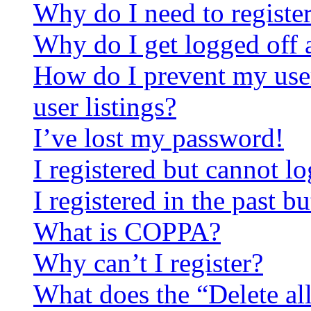
Why do I need to register 
Why do I get logged off 
How do I prevent my use
user listings?
I’ve lost my password!
I registered but cannot lo
I registered in the past 
What is COPPA?
Why can’t I register?
What does the “Delete al