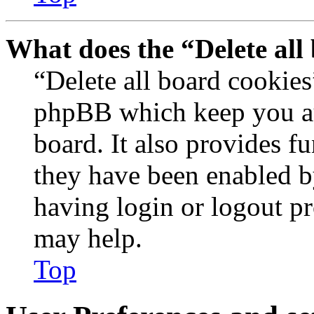
What does the “Delete all
“Delete all board cookies
phpBB which keep you au
board. It also provides fu
they have been enabled b
having login or logout p
may help.
Top