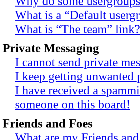
Why do some usergroups a
What is a “Default userg
What is “The team” link?
Private Messaging
I cannot send private me
I keep getting unwanted 
I have received a spammi
someone on this board!
Friends and Foes
What are my Friends and 