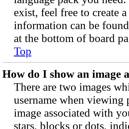
exist, feel free to create
information can be found
at the bottom of board pa
Top
How do I show an image 
There are two images wh
username when viewing p
image associated with you
stars, blocks or dots, in