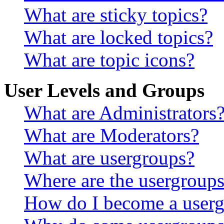
What are sticky topics?
What are locked topics?
What are topic icons?
User Levels and Groups
What are Administrators
What are Moderators?
What are usergroups?
Where are the usergroups
How do I become a userg