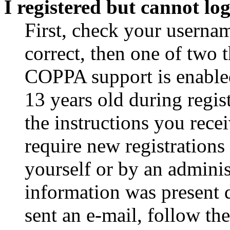
I registered but cannot log
First, check your usernam
correct, then one of two
COPPA support is enable
13 years old during regis
the instructions you rece
require new registrations 
yourself or by an adminis
information was present d
sent an e-mail, follow the