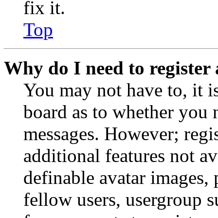
fix it.
Top
Why do I need to register 
You may not have to, it is
board as to whether you n
messages. However; regist
additional features not av
definable avatar images, 
fellow users, usergroup su