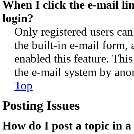
When I click the e-mail lin
login?
Only registered users can
the built-in e-mail form, 
enabled this feature. This
the e-mail system by an
Top
Posting Issues
How do I post a topic in 