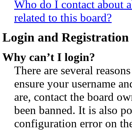
Who do I contact about a
related to this board?
Login and Registration 
Why can’t I login?
There are several reasons
ensure your username and
are, contact the board o
been banned. It is also p
configuration error on th