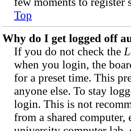
few moments to register 
Top
Why do I get logged off a
If you do not check the
L
when you login, the boar
for a preset time. This p
anyone else. To stay logg
login. This is not recom
from a shared computer, e.
university computer lab, e