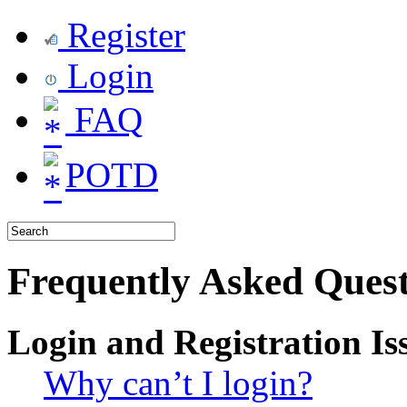
Register
Login
FAQ
POTD
Frequently Asked Quest
Login and Registration Is
Why can’t I login?