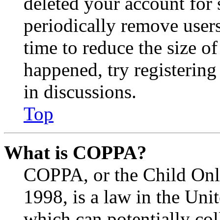
deleted your account for
periodically remove user
time to reduce the size of
happened, try registerin
in discussions.
Top
What is COPPA?
COPPA, or the Child Onli
1998, is a law in the Uni
which can potentially co