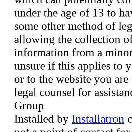
under the age of 13 to ha
some other method of le
allowing the collection of
information from a minor 
unsure if this applies to 
or to the website you are 
legal counsel for assista
Group
Installed by
Installatron
c
not a point of contact for