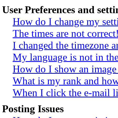
User Preferences and setti
How do I change my sett
The times are not correct
I changed the timezone an
My language is not in the 
How do I show an image
What is my rank and how 
When I click the e-mail li
Posting Issues