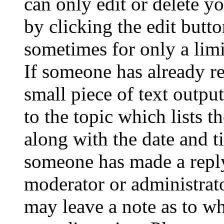
can only edit or delete y
by clicking the edit butto
sometimes for only a limi
If someone has already re
small piece of text outpu
to the topic which lists t
along with the date and t
someone has made a reply;
moderator or administrato
may leave a note as to wh