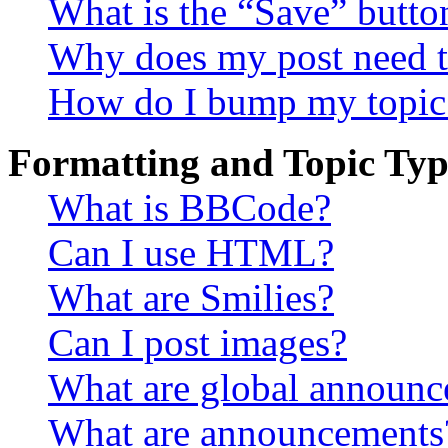
What is the “Save” button
Why does my post need t
How do I bump my topic
Formatting and Topic Typ
What is BBCode?
Can I use HTML?
What are Smilies?
Can I post images?
What are global announ
What are announcements