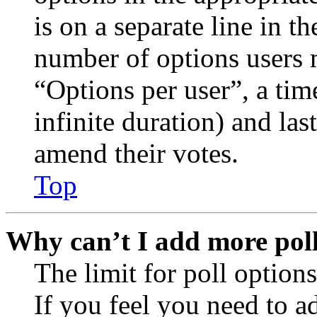
is on a separate line in th
number of options users 
“Options per user”, a time
infinite duration) and las
amend their votes.
Top
Why can’t I add more poll
The limit for poll options
If you feel you need to a