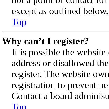
except as outlined below.
Top
Why can’t I register?
It is possible the websit
address or disallowed th
register. The website own
registration to prevent n
Contact a board administr
Top