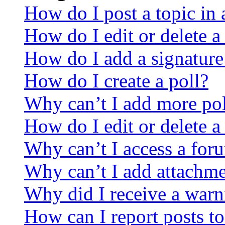
How do I post a topic in
How do I edit or delete a
How do I add a signature
How do I create a poll?
Why can’t I add more pol
How do I edit or delete a
Why can’t I access a for
Why can’t I add attachm
Why did I receive a warn
How can I report posts t