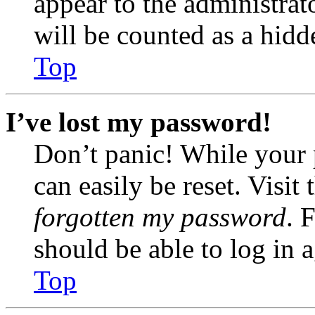
appear to the administrat
will be counted as a hidd
Top
I’ve lost my password!
Don’t panic! While your 
can easily be reset. Visit
forgotten my password
. 
should be able to log in a
Top