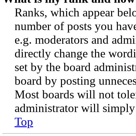
Ranks, which appear belo
number of posts you have 
e.g. moderators and admin
directly change the wordi
set by the board administ
board by posting unnecess
Most boards will not tole
administrator will simply
Top