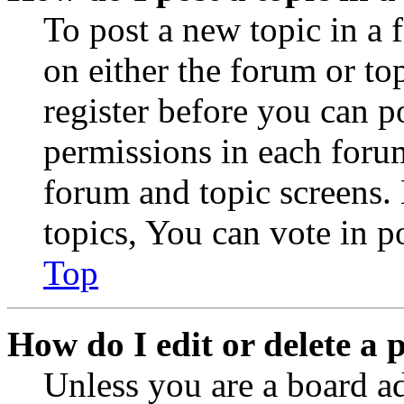
To post a new topic in a 
on either the forum or to
register before you can p
permissions in each forum
forum and topic screens
topics, You can vote in po
Top
How do I edit or delete a 
Unless you are a board a