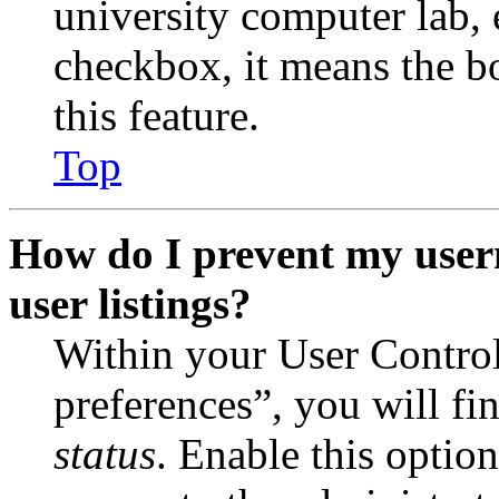
university computer lab, e
checkbox, it means the b
this feature.
Top
How do I prevent my user
user listings?
Within your User Contro
preferences”, you will fi
status
. Enable this optio