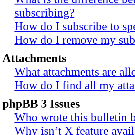
subscribing?
How do I subscribe to spe
How do I remove my subs
Attachments
What attachments are all
How do I find all my att
phpBB 3 Issues
Who wrote this bulletin 
Why isn’t X feature avail