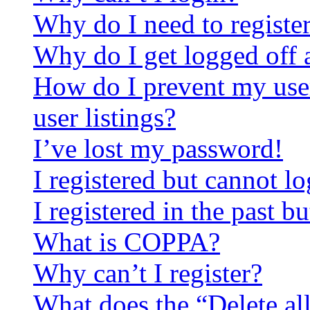
Why do I need to register 
Why do I get logged off 
How do I prevent my use
user listings?
I’ve lost my password!
I registered but cannot lo
I registered in the past 
What is COPPA?
Why can’t I register?
What does the “Delete al