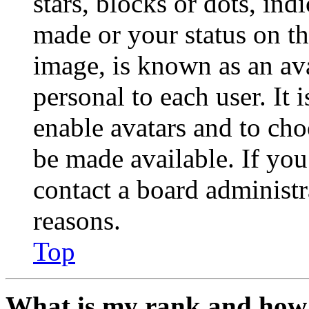
stars, blocks or dots, in
made or your status on th
image, is known as an ava
personal to each user. It 
enable avatars and to ch
be made available. If you
contact a board administr
reasons.
Top
What is my rank and how 