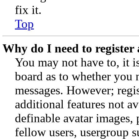
fix it.
Top
Why do I need to register 
You may not have to, it is
board as to whether you n
messages. However; regist
additional features not av
definable avatar images, 
fellow users, usergroup su