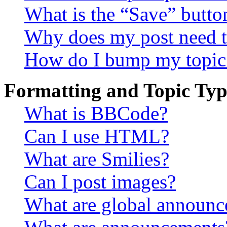
What is the “Save” button
Why does my post need t
How do I bump my topic
Formatting and Topic Typ
What is BBCode?
Can I use HTML?
What are Smilies?
Can I post images?
What are global announ