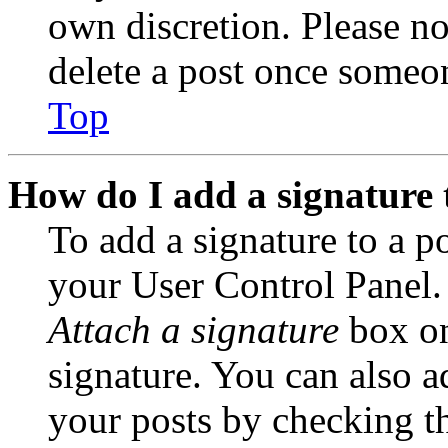
own discretion. Please no
delete a post once someon
Top
How do I add a signature 
To add a signature to a po
your User Control Panel.
Attach a signature
box on
signature. You can also ad
your posts by checking th