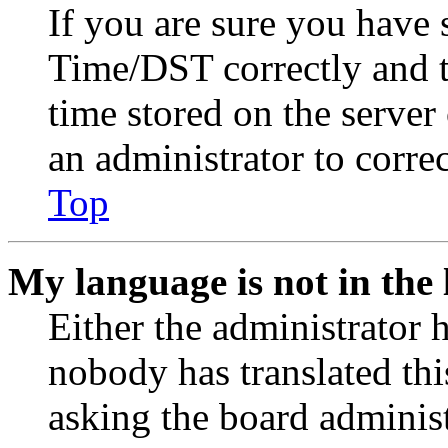
If you are sure you have
Time/DST correctly and the
time stored on the server 
an administrator to corre
Top
My language is not in the l
Either the administrator 
nobody has translated thi
asking the board administr