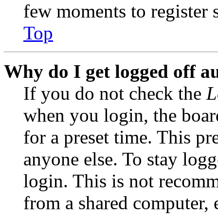
few moments to register 
Top
Why do I get logged off a
If you do not check the
L
when you login, the boar
for a preset time. This p
anyone else. To stay logg
login. This is not recom
from a shared computer, e.