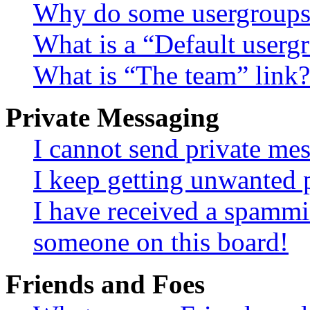
Why do some usergroups a
What is a “Default userg
What is “The team” link?
Private Messaging
I cannot send private me
I keep getting unwanted 
I have received a spammi
someone on this board!
Friends and Foes