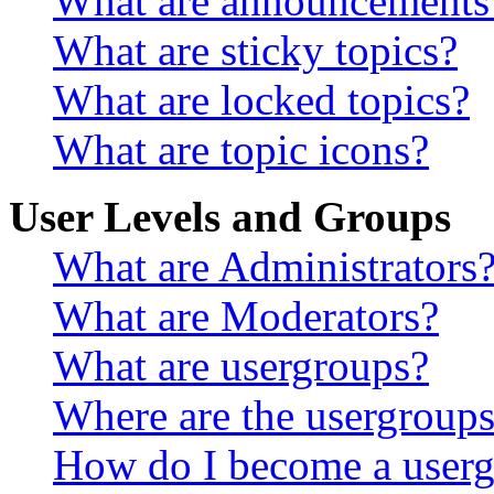
What are announcements
What are sticky topics?
What are locked topics?
What are topic icons?
User Levels and Groups
What are Administrators
What are Moderators?
What are usergroups?
Where are the usergroups
How do I become a userg