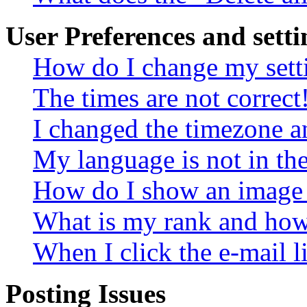
User Preferences and setti
How do I change my sett
The times are not correct
I changed the timezone an
My language is not in the 
How do I show an image
What is my rank and how 
When I click the e-mail li
Posting Issues