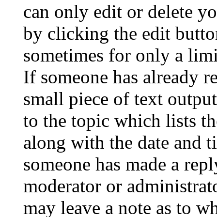
can only edit or delete y
by clicking the edit butto
sometimes for only a limi
If someone has already re
small piece of text outpu
to the topic which lists t
along with the date and t
someone has made a reply;
moderator or administrato
may leave a note as to wh