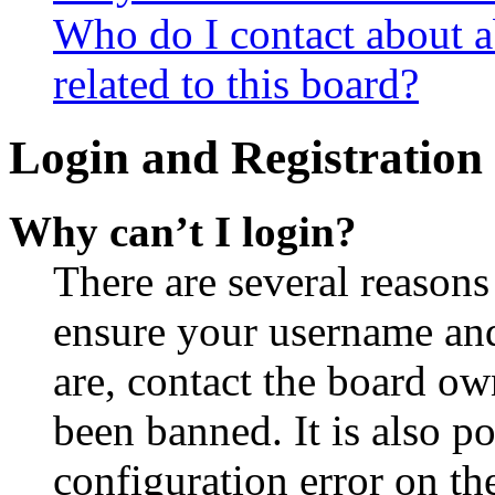
Who do I contact about a
related to this board?
Login and Registration 
Why can’t I login?
There are several reasons
ensure your username and
are, contact the board o
been banned. It is also p
configuration error on th