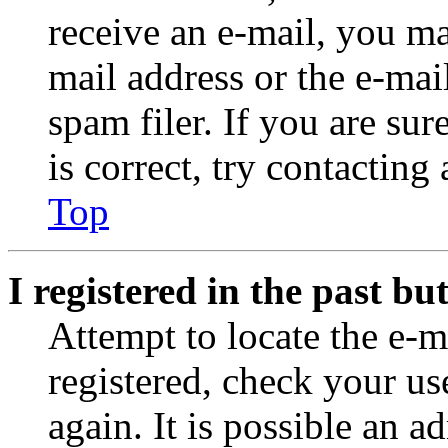
receive an e-mail, you ma
mail address or the e-ma
spam filer. If you are su
is correct, try contacting
Top
I registered in the past b
Attempt to locate the e-m
registered, check your u
again. It is possible an a