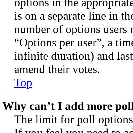
options in the appropriat
is on a separate line in th
number of options users 
“Options per user”, a time
infinite duration) and las
amend their votes.
Top
Why can’t I add more poll
The limit for poll options
If you feel you need to a