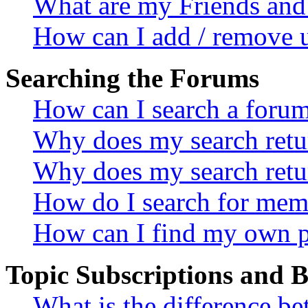
What are my Friends and 
How can I add / remove u
Searching the Forums
How can I search a foru
Why does my search retur
Why does my search retu
How do I search for mem
How can I find my own p
Topic Subscriptions and
What is the difference 