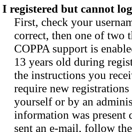
I registered but cannot log
First, check your usernam
correct, then one of two
COPPA support is enable
13 years old during regis
the instructions you rece
require new registrations 
yourself or by an adminis
information was present d
sent an e-mail, follow the