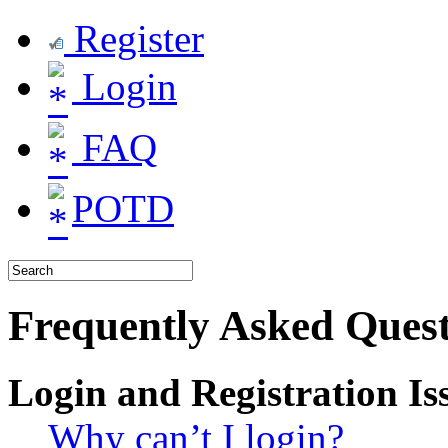
Register
Login
FAQ
POTD
Frequently Asked Quest
Login and Registration Is
Why can’t I login?