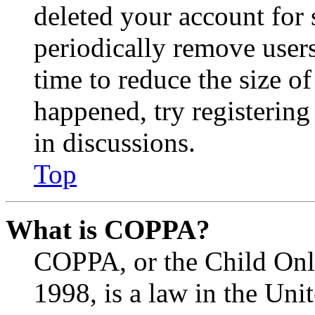
deleted your account for
periodically remove user
time to reduce the size of
happened, try registerin
in discussions.
Top
What is COPPA?
COPPA, or the Child Onli
1998, is a law in the Uni