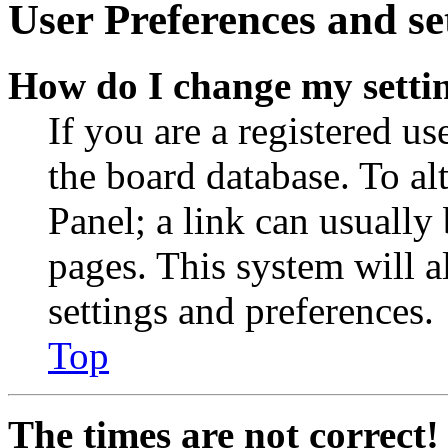
User Preferences and se
How do I change my setti
If you are a registered use
the board database. To al
Panel; a link can usually
pages. This system will a
settings and preferences.
Top
The times are not correct!