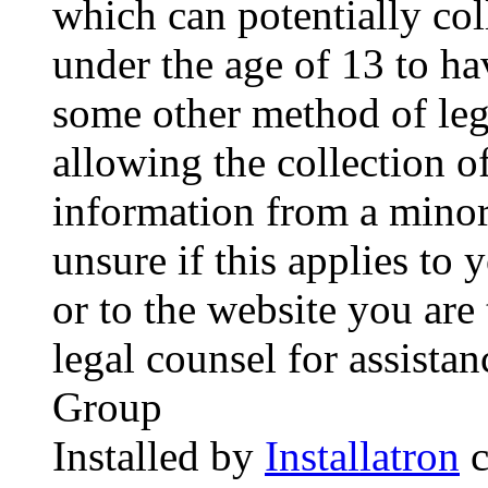
which can potentially co
under the age of 13 to ha
some other method of le
allowing the collection of
information from a minor 
unsure if this applies to 
or to the website you are 
legal counsel for assista
Group
Installed by
Installatron
c