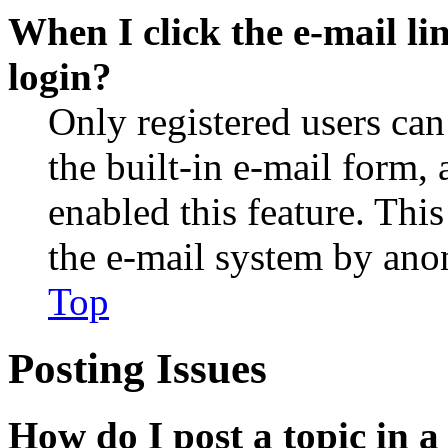
When I click the e-mail lin
login?
Only registered users can
the built-in e-mail form, 
enabled this feature. This
the e-mail system by an
Top
Posting Issues
How do I post a topic in 