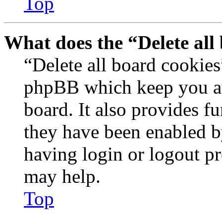
Top
What does the “Delete all
“Delete all board cookies
phpBB which keep you au
board. It also provides fu
they have been enabled b
having login or logout p
may help.
Top