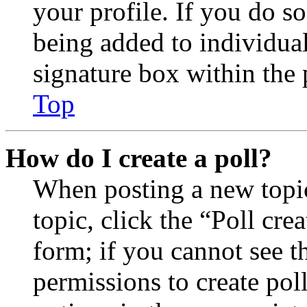
your profile. If you do so
being added to individua
signature box within the 
Top
How do I create a poll?
When posting a new topic 
topic, click the “Poll cr
form; if you cannot see t
permissions to create poll