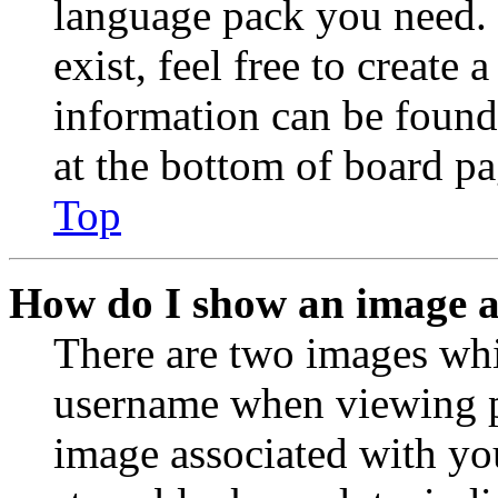
language pack you need. 
exist, feel free to create
information can be found
at the bottom of board pa
Top
How do I show an image 
There are two images wh
username when viewing p
image associated with you