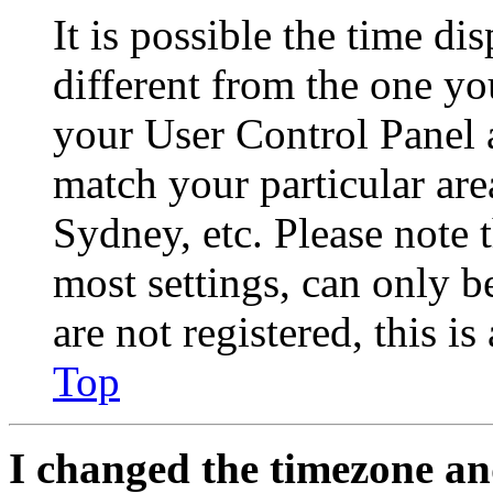
It is possible the time di
different from the one you 
your User Control Panel 
match your particular are
Sydney, etc. Please note 
most settings, can only b
are not registered, this i
Top
I changed the timezone and