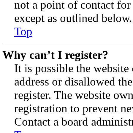
not a point of contact for
except as outlined below.
Top
Why can’t I register?
It is possible the websit
address or disallowed th
register. The website own
registration to prevent n
Contact a board administr